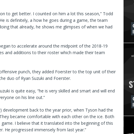
on to get better. I counted on him a lot this season,” Todd
 “He is definitely, a how he goes during a game, the team
e doing that already, he shows me glimpses of when we had
 began to accelerate around the midpoint of the 2018-19
 and additions to their roster which made their team
ffensive punch, they added Foerster to the top unit of their
the duo of Ryan Suzuki and Foerster.
zuki is quite easy, “he is very skilled and smart and will end
veryone on his line out.”
ter) development back to the year prior, when Tyson had the
d. “They became comfortable with each other on the ice. Both
game. I believe that it translated into the beginning of this
er. He progressed immensely from last year.”