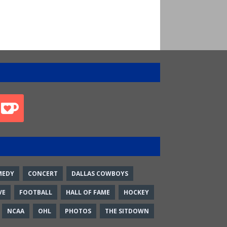
MEDY
CONCERT
DALLAS COWBOYS
VE
FOOTBALL
HALL OF FAME
HOCKEY
NCAA
OHL
PHOTOS
THE SITDOWN