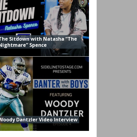
The Sitdown with Natasha “The
Nightmare” Spence
Woody Dantzler Video Interview