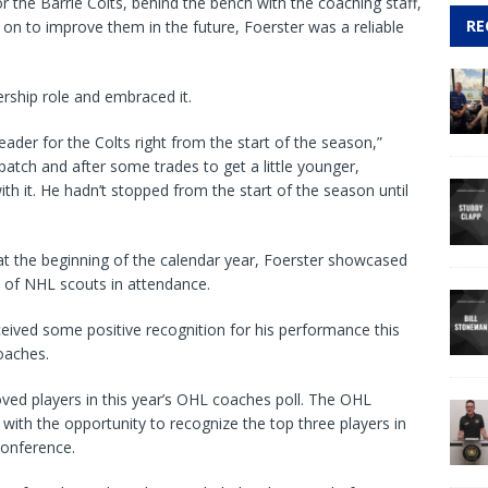
for the Barrie Colts, behind the bench with the coaching staff,
RE
on to improve them in the future, Foerster was a reliable
ership role and embraced it.
ader for the Colts right from the start of the season,”
patch and after some trades to get a little younger,
ith it. He hadn’t stopped from the start of the season until
t the beginning of the calendar year, Foerster showcased
ont of NHL scouts in attendance.
eived some positive recognition for his performance this
oaches.
d players in this year’s OHL coaches poll. The OHL
ith the opportunity to recognize the top three players in
 conference.