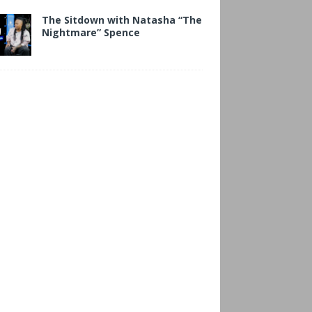
The Sitdown with Natasha “The
Nightmare” Spence