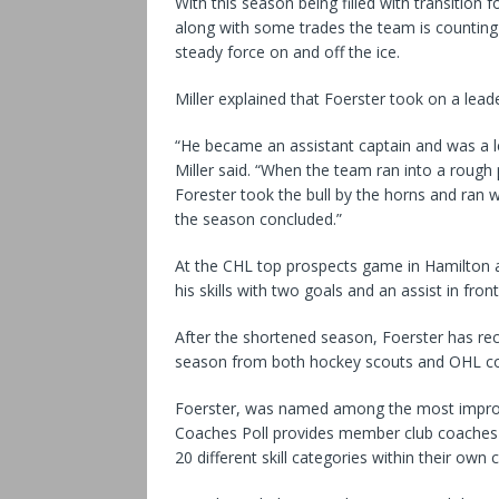
With this season being filled with transition 
along with some trades the team is counting 
steady force on and off the ice.
Miller explained that Foerster took on a lead
“He became an assistant captain and was a le
Miller said. “When the team ran into a rough 
Forester took the bull by the horns and ran w
the season concluded.”
At the CHL top prospects game in Hamilton a
his skills with two goals and an assist in fr
After the shortened season, Foerster has rec
season from both hockey scouts and OHL c
Foerster, was named among the most improve
Coaches Poll provides member club coaches w
20 different skill categories within their own