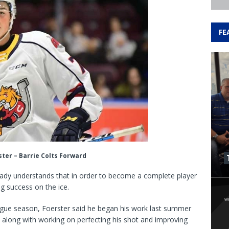
FE
ter – Barrie Colts Forward
ready understands that in order to become a complete player
g success on the ice.
ague season, Foerster said he began his work last summer
gs, along with working on perfecting his shot and improving