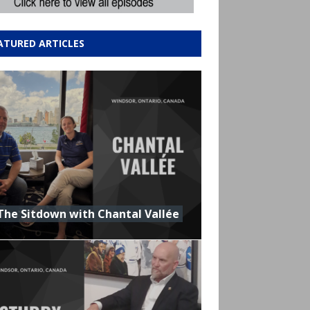
ATURED ARTICLES
The Sitdown with Chantal Vallée