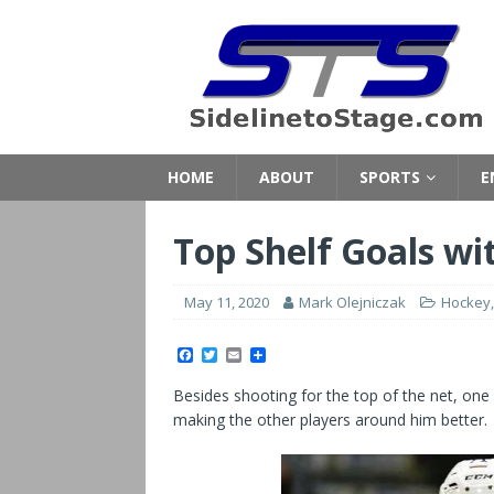
HOME
ABOUT
SPORTS
E
Top Shelf Goals wi
May 11, 2020
Mark Olejniczak
Hockey
F
T
E
S
a
w
m
h
c
i
a
a
Besides shooting for the top of the net, one 
e
t
i
r
b
t
l
e
making the other players around him better.
o
e
o
r
k