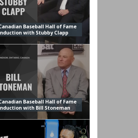
Canadian Baseball Hall of Fame
Induction with Stubby Clapp
Canadian Baseball Hall of Fame
Induction with Bill Stoneman