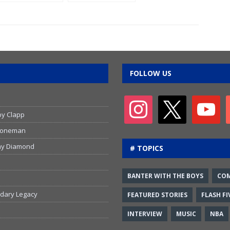
emotional
playing in the
return to the
NHL
WFCU Centre
FOLLOW US
by Clapp
 Stoneman
emy Diamond
# TOPICS
BANTER WITH THE BOYS
CO
ndary Legacy
FEATURED STORIES
FLASH FI
INTERVIEW
MUSIC
NBA