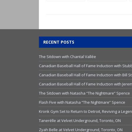
Legend Joe
Primeau
RECENT POSTS
The Sitdown with Chantal Vallée
Canadian Baseball Hall of Fame Induction with Stub
Canadian Baseball Hall of Fame Induction with Bill
Canadian Baseball Hall of Fame Induction with Jer
The Sitdown with Natasha “The Nightmare” Spence
Flash Five with Natasha “The Nightmare” Spence
Kronk Gym Set to Return to Detroit, Reviving a Lege
Tanerélle at Velvet Underground, Toronto, ON
Zyah Belle at Velvet Underground, Toronto, ON