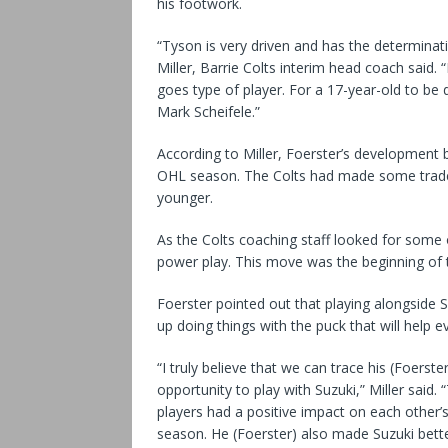
his footwork.
“Tyson is very driven and has the determinati
Miller, Barrie Colts interim head coach said.
goes type of player. For a 17-year-old to b
Mark Scheifele.”
According to Miller, Foerster’s development
OHL season. The Colts had made some trades
younger.
As the Colts coaching staff looked for some o
power play. This move was the beginning of 
Foerster pointed out that playing alongside Su
up doing things with the puck that will help e
“I truly believe that we can trace his (Foers
opportunity to play with Suzuki,” Miller sai
players had a positive impact on each other’s 
season. He (Foerster) also made Suzuki bett