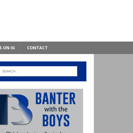
S ON IG
CONTACT