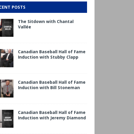
CENT POSTS
The Sitdown with Chantal
Vallée
Canadian Baseball Hall of Fame
Induction with Stubby Clapp
Canadian Baseball Hall of Fame
Induction with Bill Stoneman
Canadian Baseball Hall of Fame
Induction with Jeremy Diamond