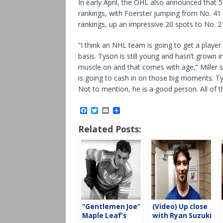
In early April, the OHL also announced that 5
rankings, with Foerster jumping from No. 4
rankings, up an impressive 20 spots to No. 2
“I think an NHL team is going to get a player 
basis. Tyson is still young and hasn’t grown i
muscle on and that comes with age,” Miller sa
is going to cash in on those big moments. Ty
Not to mention, he is a good person. All of th
F
T
E
S
a
w
m
h
c
i
a
a
Related Posts:
e
t
i
r
b
t
l
e
o
e
o
r
k
“Gentlemen Joe”
(Video) Up close
Maple Leaf’s
with Ryan Suzuki