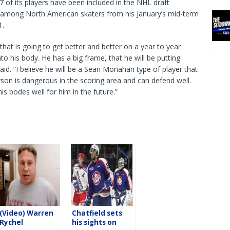
7 of its players have been included in the NHL draft
1 among North American skaters from his January’s mid-term
1.
that is going to get better and better on a year to year
nto his body. He has a big frame, that he will be putting
id. “I believe he will be a Sean Monahan type of player that
son is dangerous in the scoring area and can defend well.
is bodes well for him in the future.”
(Video) Warren
Chatfield sets
Rychel
his sights on