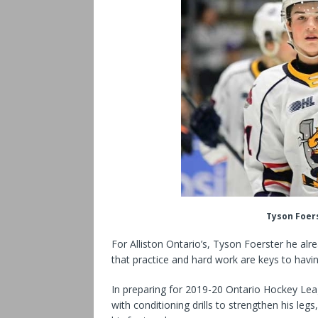
Tyson Foers
For Alliston Ontario’s, Tyson Foerster he al
that practice and hard work are keys to havin
In preparing for 2019-20 Ontario Hockey Le
with conditioning drills to strengthen his le