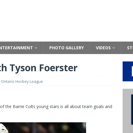
NTERTAINMENT
PHOTO GALLERY
VIDEOS
ST
th Tyson Foerster
,
Ontario Hockey League
of the Barrie Colts young stars is all about team goals and