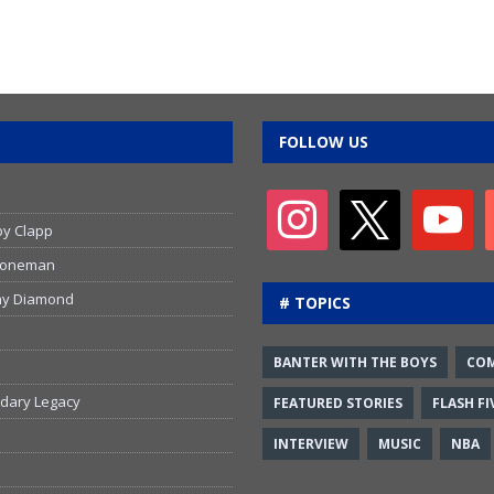
FOLLOW US
by Clapp
 Stoneman
emy Diamond
# TOPICS
BANTER WITH THE BOYS
CO
ndary Legacy
FEATURED STORIES
FLASH FI
INTERVIEW
MUSIC
NBA