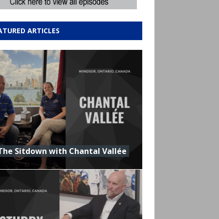
ATURED ARTICLES
The Sitdown with Chantal Vallée