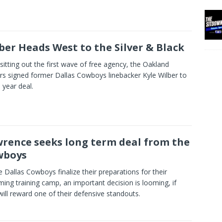
ber Heads West to the Silver & Black
 sitting out the first wave of free agency, the Oakland
rs signed former Dallas Cowboys linebacker Kyle Wilber to
 year deal.
rence seeks long term deal from the
wboys
e Dallas Cowboys finalize their preparations for their
ing training camp, an important decision is looming, if
will reward one of their defensive standouts.