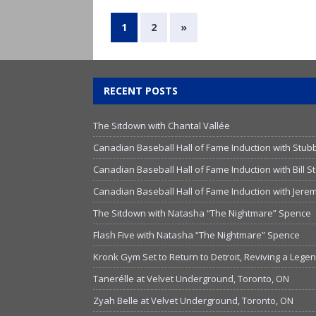
1
2
»
RECENT POSTS
The Sitdown with Chantal Vallée
Canadian Baseball Hall of Fame Induction with Stub
Canadian Baseball Hall of Fame Induction with Bill
Canadian Baseball Hall of Fame Induction with Jer
The Sitdown with Natasha “The Nightmare” Spence
Flash Five with Natasha “The Nightmare” Spence
Kronk Gym Set to Return to Detroit, Reviving a Lege
Tanerélle at Velvet Underground, Toronto, ON
Zyah Belle at Velvet Underground, Toronto, ON