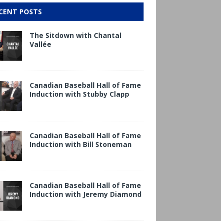
CENT POSTS
The Sitdown with Chantal
Vallée
Canadian Baseball Hall of Fame
Induction with Stubby Clapp
Canadian Baseball Hall of Fame
Induction with Bill Stoneman
Canadian Baseball Hall of Fame
Induction with Jeremy Diamond