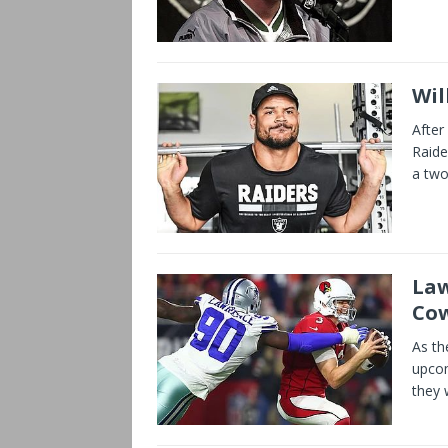
Wil
After
Raide
a two
Law
Co
As th
upcom
they 