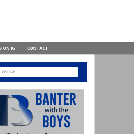
S ON IG
CONTACT