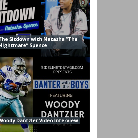
The Sitdown with Natasha “The
Nightmare” Spence
Woody Dantzler Video Interview