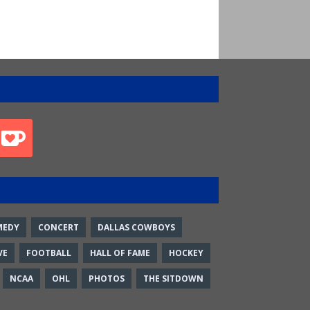
MEDY
CONCERT
DALLAS COWBOYS
VE
FOOTBALL
HALL OF FAME
HOCKEY
NCAA
OHL
PHOTOS
THE SITDOWN