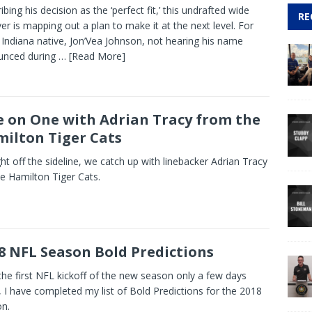
ibing his decision as the ‘perfect fit,’ this undrafted wide
RE
ver is mapping out a plan to make it at the next level. For
 Indiana native, Jon’Vea Johnson, not hearing his name
unced during
… [Read More]
 on One with Adrian Tracy from the
ilton Tiger Cats
ght off the sideline, we catch up with linebacker Adrian Tracy
he Hamilton Tiger Cats.
8 NFL Season Bold Predictions
the first NFL kickoff of the new season only a few days
 I have completed my list of Bold Predictions for the 2018
n.