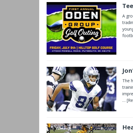
Tee
A gro
tradin
young
footb
Jon
The h
train
impre
… [R
Hea