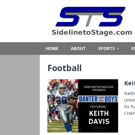
HOME
ABOUT
SPORTS
E
Football
Kei
Bante
Unive
his f
CHAPT