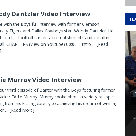
dy Dantzler Video Interview
FE
r with the Boys full interview with former Clemson
rsity Tigers and Dallas Cowboys star, Woody Dantzler. He
cts on his football career, accomplishments and life after
all. CHAPTERS (View on Youtube) 00:00 Intro
… [Read
]
ie Murray Video Interview
our third episode of Banter with the Boys featuring former
icker Eddie Murray. Murray spoke about a variety of topics,
ng from his kicking career, to achieving his dream of winning
per
… [Read More]