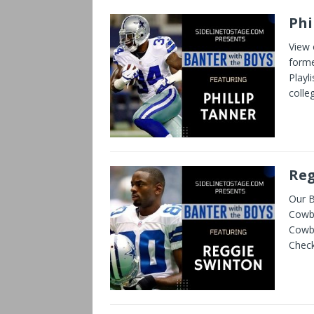
Phi
View 
forme
Playl
colle
Reg
Our B
Cowbo
Cowbo
Check