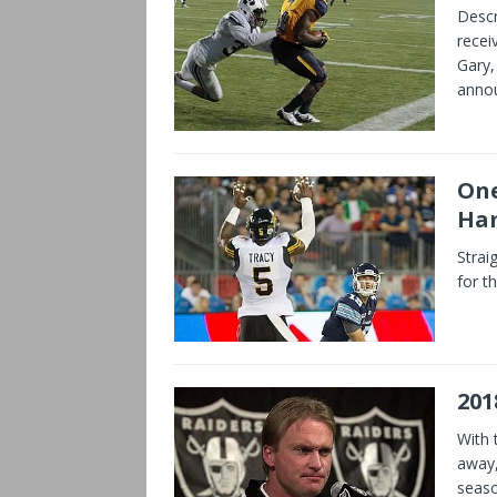
Descr
recei
Gary,
anno
One
Ham
Strai
for t
201
With 
away,
seaso