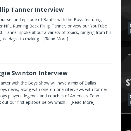
llip Tanner Interview
our second episode of Banter with the Boys featuring
r NFL Running Back Phillip Tanner, or view our YouTube
ist. Tanner spoke about a variety of topics, ranging from his
giate days, to making
… [Read More]
gie Swinton Interview
anter with the Boys Show will have a mix of Dallas
ys news, along with one-on-one interviews with former
ys players, legends and coaches of America’s Team.
 out our first episode below which
… [Read More]