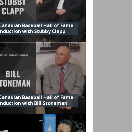
Canadian Baseball Hall of Fame
Induction with Stubby Clapp
Canadian Baseball Hall of Fame
Induction with Bill Stoneman