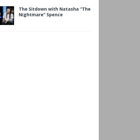
The Sitdown with Natasha “The
Nightmare” Spence