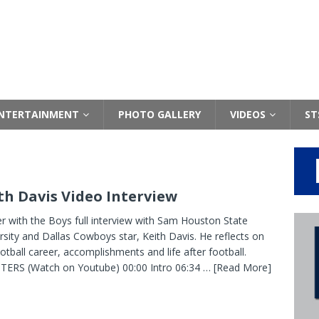
NTERTAINMENT
PHOTO GALLERY
VIDEOS
ST
th Davis Video Interview
r with the Boys full interview with Sam Houston State
rsity and Dallas Cowboys star, Keith Davis. He reflects on
ootball career, accomplishments and life after football.
ERS (Watch on Youtube) 00:00 Intro 06:34
… [Read More]