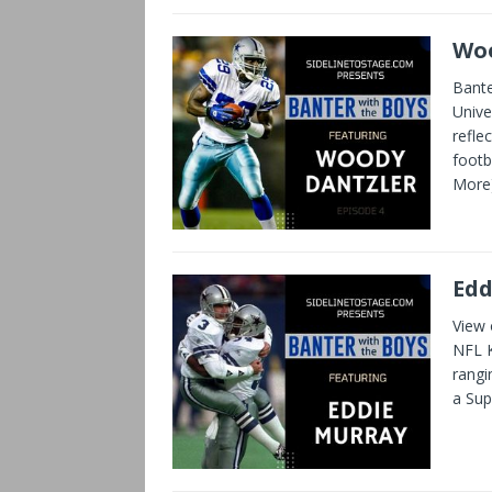
Woo
Bante
Unive
refle
footb
More
Edd
View 
NFL K
rangi
a Su