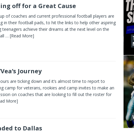
ing off for a Great Cause
up of coaches and current professional football players are
g in their football pads, to hit the links to help other aspiring
 teenagers achieve their dreams at the next level on the
all
… [Read More]
’Vea’s Journey
ours are ticking down and it’s almost time to report to
ing camp for veterans, rookies and camp invites to make an
ssion on coaches that are looking to fill out the roster for
ead More]
ded to Dallas