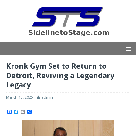
Kronk Gym Set to Return to
Detroit, Reviving a Legendary
Legacy
March 13, 2025
admin
F
T
E
S
a
w
m
h
c
i
a
a
e
t
i
r
b
t
l
e
o
e