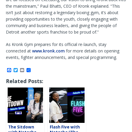
the mainstream,” Paul Bhatti, CEO of Kronk explained. “This
isn’t just about restoring a legendary boxing gym, it’s about
providing opportunities to the youth, closely engaging with
community and business leaders, and giving the people of
Detroit another sports franchise to be proud of.”
As Kronk Gym prepares for its official re-launch, stay
connected at
www.kronk.com
for more details on opening
events, fighter announcements, and special programming.
F
T
E
S
a
w
m
h
c
i
a
a
Related Posts:
e
t
i
r
b
t
l
e
o
e
o
r
k
The Sitdown
Flash Five with