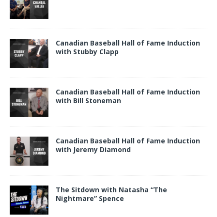
Canadian Baseball Hall of Fame Induction
with Stubby Clapp
Canadian Baseball Hall of Fame Induction
with Bill Stoneman
Canadian Baseball Hall of Fame Induction
with Jeremy Diamond
The Sitdown with Natasha “The
Nightmare” Spence