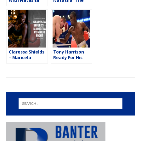
with Natasha
Natasha “The
“The Nightmare”
Nightmare”
Spence
Spence
Claressa Shields
Tony Harrison
– Maricela
Ready For His
Cornejo Fight
Next Test
from Little
Caesars Arena in
Detroit,
Michigan