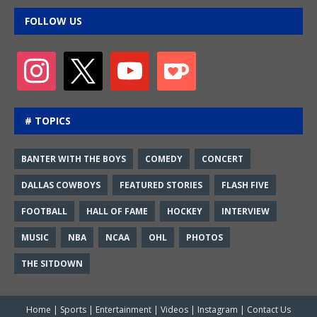
FOLLOW US
# TOPICS
BANTER WITH THE BOYS
COMEDY
CONCERT
DALLAS COWBOYS
FEATURED STORIES
FLASH FIVE
FOOTBALL
HALL OF FAME
HOCKEY
INTERVIEW
MUSIC
NBA
NCAA
OHL
PHOTOS
THE SITDOWN
Home
|
Sports
|
Entertainment
|
Videos
|
Instagram
|
Contact Us