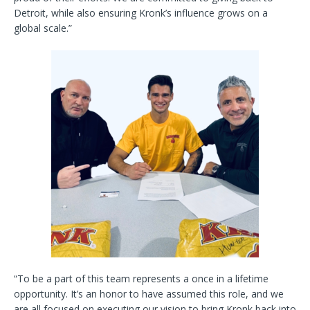
Detroit, while also ensuring Kronk’s influence grows on a
global scale.”
“To be a part of this team represents a once in a lifetime
opportunity. It’s an honor to have assumed this role, and we
are all focused on executing our vision to bring Kronk back into