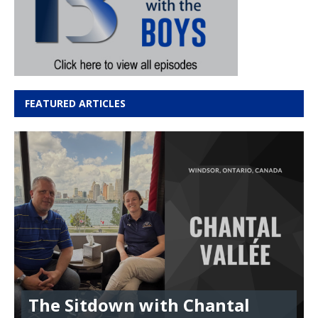
FEATURED ARTICLES
The Sitdown with Chantal