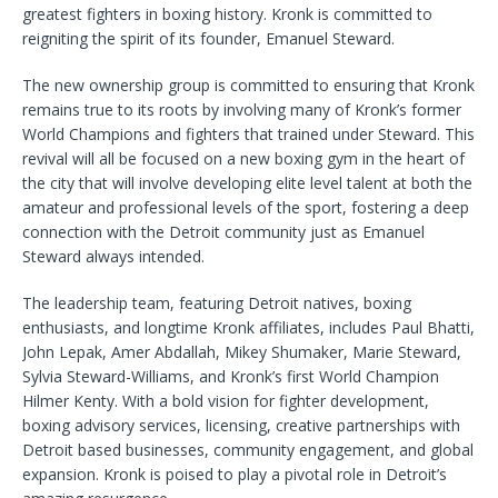
greatest fighters in boxing history. Kronk is committed to
reigniting the spirit of its founder, Emanuel Steward.
The new ownership group is committed to ensuring that Kronk
remains true to its roots by involving many of Kronk’s former
World Champions and fighters that trained under Steward. This
revival will all be focused on a new boxing gym in the heart of
the city that will involve developing elite level talent at both the
amateur and professional levels of the sport, fostering a deep
connection with the Detroit community just as Emanuel
Steward always intended.
The leadership team, featuring Detroit natives, boxing
enthusiasts, and longtime Kronk affiliates, includes Paul Bhatti,
John Lepak, Amer Abdallah, Mikey Shumaker, Marie Steward,
Sylvia Steward-Williams, and Kronk’s first World Champion
Hilmer Kenty. With a bold vision for fighter development,
boxing advisory services, licensing, creative partnerships with
Detroit based businesses, community engagement, and global
expansion. Kronk is poised to play a pivotal role in Detroit’s