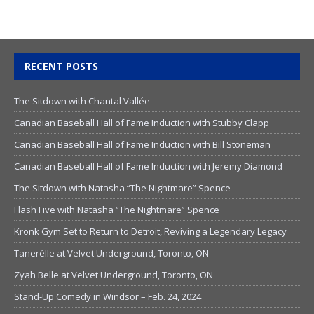
RECENT POSTS
The Sitdown with Chantal Vallée
Canadian Baseball Hall of Fame Induction with Stubby Clapp
Canadian Baseball Hall of Fame Induction with Bill Stoneman
Canadian Baseball Hall of Fame Induction with Jeremy Diamond
The Sitdown with Natasha “The Nightmare” Spence
Flash Five with Natasha “The Nightmare” Spence
Kronk Gym Set to Return to Detroit, Reviving a Legendary Legacy
Tanerélle at Velvet Underground, Toronto, ON
Zyah Belle at Velvet Underground, Toronto, ON
Stand-Up Comedy in Windsor – Feb. 24, 2024