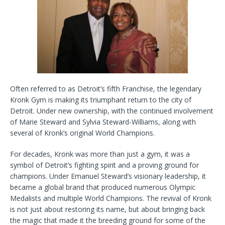
o
r
k
Often referred to as Detroit’s fifth Franchise, the legendary
Kronk Gym is making its triumphant return to the city of
Detroit. Under new ownership, with the continued involvement
of Marie Steward and Sylvia Steward-Williams, along with
several of Kronk’s original World Champions.
For decades, Kronk was more than just a gym, it was a
symbol of Detroit’s fighting spirit and a proving ground for
champions. Under Emanuel Steward’s visionary leadership, it
became a global brand that produced numerous Olympic
Medalists and multiple World Champions. The revival of Kronk
is not just about restoring its name, but about bringing back
the magic that made it the breeding ground for some of the