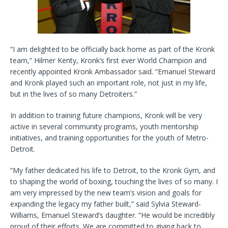
“I am delighted to be officially back home as part of the Kronk
team,” Hilmer Kenty, Kronk’s first ever World Champion and
recently appointed Kronk Ambassador said. “Emanuel Steward
and Kronk played such an important role, not just in my life,
but in the lives of so many Detroiters.”
In addition to training future champions, Kronk will be very
active in several community programs, youth mentorship
initiatives, and training opportunities for the youth of Metro-
Detroit.
“My father dedicated his life to Detroit, to the Kronk Gym, and
to shaping the world of boxing, touching the lives of so many. I
am very impressed by the new team’s vision and goals for
expanding the legacy my father built,” said Sylvia Steward-
Williams, Emanuel Steward’s daughter. “He would be incredibly
proud of their efforts. We are committed to giving back to