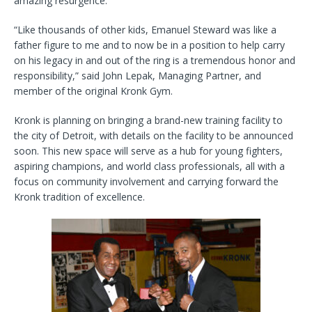
amazing resurgence.
“Like thousands of other kids, Emanuel Steward was like a
father figure to me and to now be in a position to help carry
on his legacy in and out of the ring is a tremendous honor and
responsibility,” said John Lepak, Managing Partner, and
member of the original Kronk Gym.
Kronk is planning on bringing a brand-new training facility to
the city of Detroit, with details on the facility to be announced
soon. This new space will serve as a hub for young fighters,
aspiring champions, and world class professionals, all with a
focus on community involvement and carrying forward the
Kronk tradition of excellence.