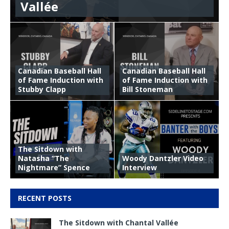
Vallée
Canadian Baseball Hall
Canadian Baseball Hall
of Fame Induction with
of Fame Induction with
Stubby Clapp
Bill Stoneman
The Sitdown with
Natasha “The
Woody Dantzler Video
Nightmare” Spence
Interview
RECENT POSTS
The Sitdown with Chantal Vallée