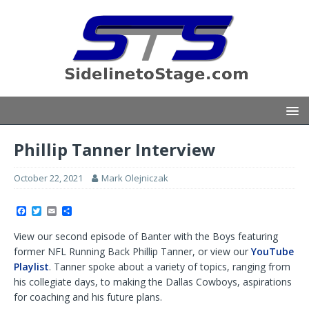
Phillip Tanner Interview
October 22, 2021
Mark Olejniczak
F
T
E
S
a
w
m
h
c
i
a
a
View our second episode of Banter with the Boys featuring
e
t
i
r
b
t
l
e
former NFL Running Back Phillip Tanner, or view our
YouTube
o
e
Playlist
. Tanner spoke about a variety of topics, ranging from
o
r
k
his collegiate days, to making the Dallas Cowboys, aspirations
for coaching and his future plans.