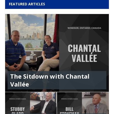
FEATURED ARTICLES
The Sitdown with Chantal
Vallée