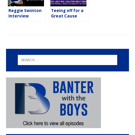
Reggie Swinton
Teeing off for a
Interview
Great Cause