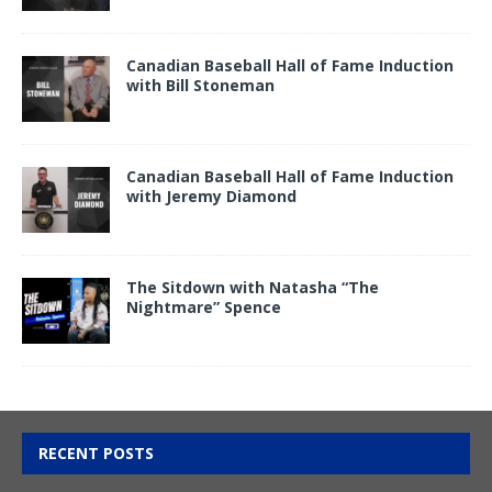
Canadian Baseball Hall of Fame Induction
with Bill Stoneman
Canadian Baseball Hall of Fame Induction
with Jeremy Diamond
The Sitdown with Natasha “The
Nightmare” Spence
RECENT POSTS