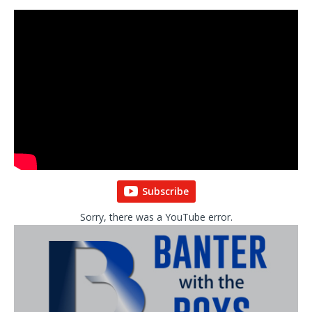
Subscribe
Sorry, there was a YouTube error.