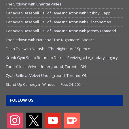
The Sitdown with Chantal Vallée
Canadian Baseball Hall of Fame Induction with Stubby Clapp
Canadian Baseball Hall of Fame Induction with Bill Stoneman
Canadian Baseball Hall of Fame Induction with Jeremy Diamond
The Sitdown with Natasha “The Nightmare” Spence
Flash Five with Natasha “The Nightmare” Spence
Kronk Gym Set to Return to Detroit, Reviving a Legendary Legacy
Tanerélle at Velvet Underground, Toronto, ON
Zyah Belle at Velvet Underground, Toronto, ON
Stand-Up Comedy in Windsor – Feb. 24, 2024
FOLLOW US