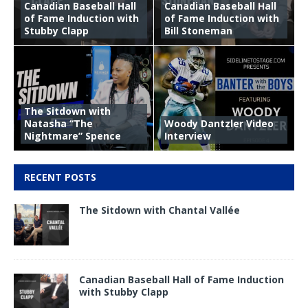
Canadian Baseball Hall
Canadian Baseball Hall
of Fame Induction with
of Fame Induction with
Stubby Clapp
Bill Stoneman
The Sitdown with
Natasha “The
Woody Dantzler Video
Nightmare” Spence
Interview
RECENT POSTS
The Sitdown with Chantal Vallée
Canadian Baseball Hall of Fame Induction
with Stubby Clapp