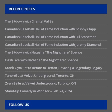
RECENT POSTS
The Sitdown with Chantal Vallée
Canadian Baseball Hall of Fame Induction with Stubby Clapp
Canadian Baseball Hall of Fame Induction with Bill Stoneman
Canadian Baseball Hall of Fame Induction with Jeremy Diamond
The Sitdown with Natasha “The Nightmare” Spence
Flash Five with Natasha “The Nightmare” Spence
Kronk Gym Set to Return to Detroit, Reviving a Legendary Legacy
Tanerélle at Velvet Underground, Toronto, ON
Zyah Belle at Velvet Underground, Toronto, ON
Stand-Up Comedy in Windsor – Feb. 24, 2024
FOLLOW US