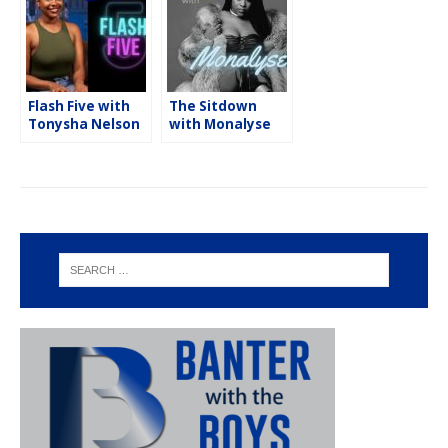
Flash Five with
The Sitdown
Tonysha Nelson
with Monalyse