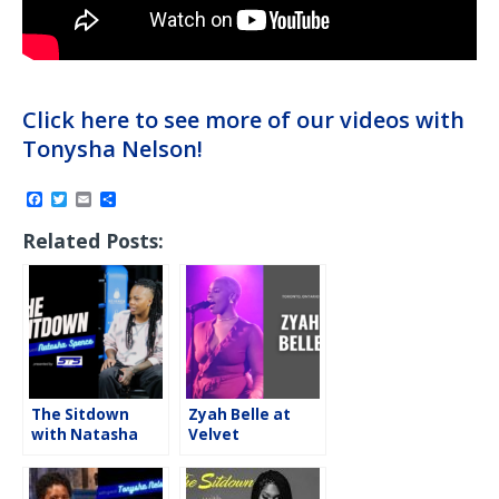
Click here to see more of our videos with
Tonysha Nelson!
F
T
E
S
a
w
m
h
c
i
a
a
Related Posts:
e
t
i
r
b
t
l
e
o
e
o
r
k
The Sitdown
Zyah Belle at
with Natasha
Velvet
“The Nightmare”
Underground,
Spence
Toronto, ON