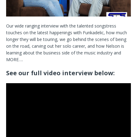
Our wide ranging interview with the talented songstress
touches on the latest happenings with Funkadelic, how much
longer they will be touring, we go behind the scenes of being
on the road, carving out her solo career, and how Nelson is
learning about the business side of the music industry and
MORE….
See our full video interview below: