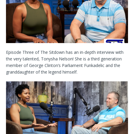
Episode Three of The Sitdown has an in-depth interview with
the very talented, Tonysha Nelson! She is a third generation
member of George Clinton’s Parliament Funkadelic and the
granddaughter of the legend himself.