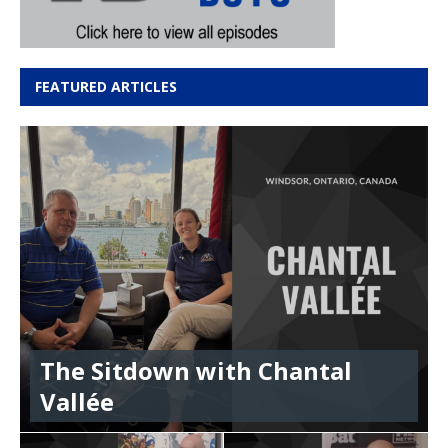
FEATURED ARTICLES
The Sitdown with Chantal
Vallée