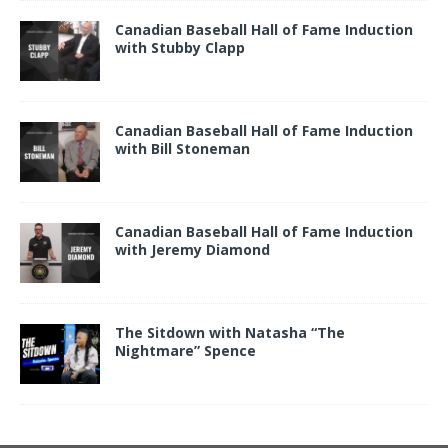
Canadian Baseball Hall of Fame Induction
with Stubby Clapp
Canadian Baseball Hall of Fame Induction
with Bill Stoneman
Canadian Baseball Hall of Fame Induction
with Jeremy Diamond
The Sitdown with Natasha “The
Nightmare” Spence