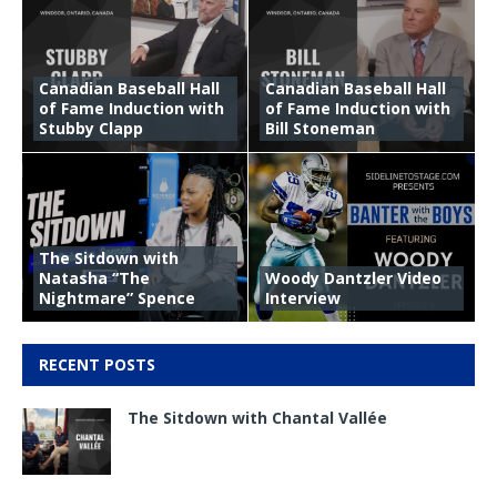
Canadian Baseball Hall
Canadian Baseball Hall
of Fame Induction with
of Fame Induction with
Stubby Clapp
Bill Stoneman
The Sitdown with
Natasha “The
Woody Dantzler Video
Nightmare” Spence
Interview
RECENT POSTS
The Sitdown with Chantal Vallée