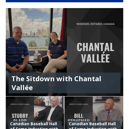
The Sitdown with Chantal
Vallée
Canadian Baseball Hall
Canadian Baseball Hall
of Fame Induction with
of Fame Induction with