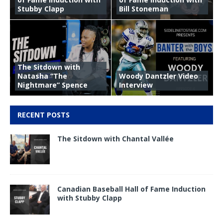
Stubby Clapp
Bill Stoneman
The Sitdown with
Natasha “The
Woody Dantzler Video
Nightmare” Spence
Interview
RECENT POSTS
The Sitdown with Chantal Vallée
Canadian Baseball Hall of Fame Induction
with Stubby Clapp