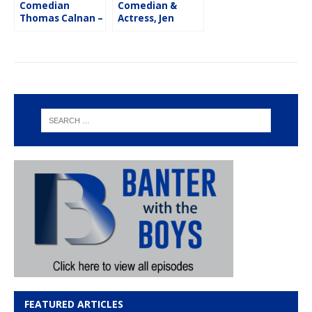
Comedian
Comedian &
Thomas Calnan –
Actress, Jen
Flash Five
Kober – Flash
Five
FEATURED ARTICLES