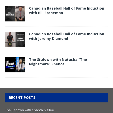
Canadian Baseball Hall of Fame Induction
with Bill Stoneman
Canadian Baseball Hall of Fame Induction
with Jeremy Diamond
The Sitdown with Natasha “The
Nightmare” Spence
RECENT POSTS
The Sitdown with Chantal Vallée