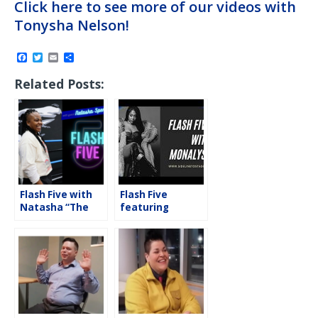
Click here to see more of our videos with
Tonysha Nelson!
F
T
E
S
a
w
m
h
c
i
a
a
Related Posts:
e
t
i
r
b
t
l
e
o
e
o
r
k
Flash Five with
Flash Five
Natasha “The
featuring
Nightmare”
Monalyse
Spence