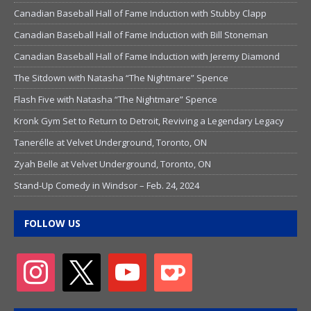
Canadian Baseball Hall of Fame Induction with Stubby Clapp
Canadian Baseball Hall of Fame Induction with Bill Stoneman
Canadian Baseball Hall of Fame Induction with Jeremy Diamond
The Sitdown with Natasha “The Nightmare” Spence
Flash Five with Natasha “The Nightmare” Spence
Kronk Gym Set to Return to Detroit, Reviving a Legendary Legacy
Tanerélle at Velvet Underground, Toronto, ON
Zyah Belle at Velvet Underground, Toronto, ON
Stand-Up Comedy in Windsor – Feb. 24, 2024
FOLLOW US