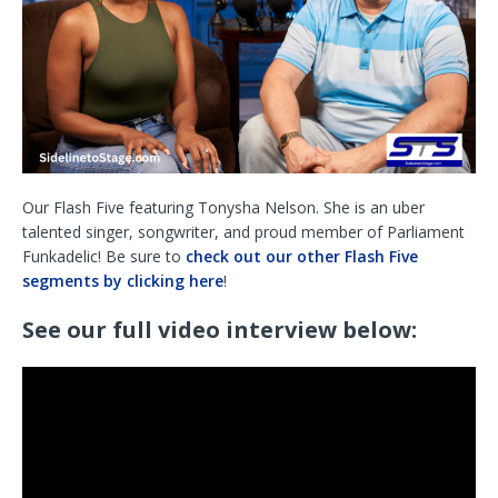
Our Flash Five featuring Tonysha Nelson. She is an uber
talented singer, songwriter, and proud member of Parliament
Funkadelic! Be sure to
check out our other Flash Five
segments by clicking here
!
See our full video interview below: