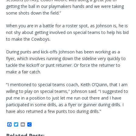
getting the ball in our playmakers hands and we were taking
some shots down the field.”
When you are in a battle for a roster spot, as Johnson is, he is
not shy about getting involved on special teams to help his bid
to make the Cowboys.
During punts and kick-offs Johnson has been working as a
flyer, which involves running down the sideline very quickly to
tackle the kickoff or punt returner. Or force the returner to
make a fair catch.
“I mentioned to special teams coach, Keith O’Quinn, that I am
willing to play on special teams,” Johnson said. “I suggested to
put me in a position to just let me run out there and I have
participated in some drills, as a flyer or gunner during drills. I
have also returned a few punts too during drills.”
F
T
E
S
a
w
m
h
c
i
a
a
Related Posts: