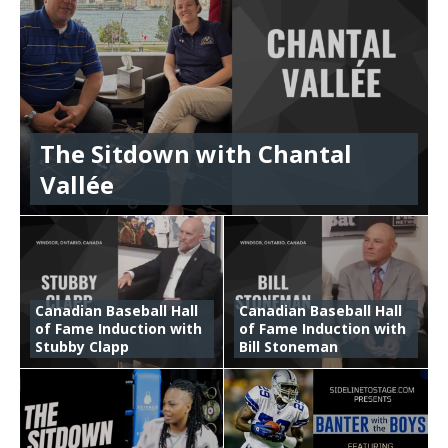
The Sitdown with Chantal
Vallée
Canadian Baseball Hall
Canadian Baseball Hall
of Fame Induction with
of Fame Induction with
Stubby Clapp
Bill Stoneman