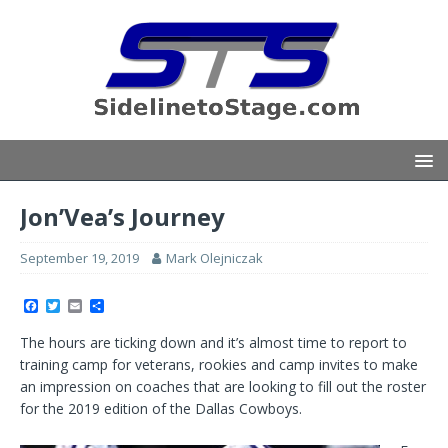
Jon’Vea’s Journey
September 19, 2019
Mark Olejniczak
F
T
E
S
a
w
m
h
c
i
a
a
The hours are ticking down and it’s almost time to report to
e
t
i
r
b
t
l
e
training camp for veterans, rookies and camp invites to make
o
e
an impression on coaches that are looking to fill out the roster
o
r
k
for the 2019 edition of the Dallas Cowboys.