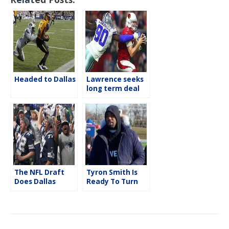
e
t
i
r
b
t
l
e
o
e
o
r
k
Headed to Dallas
Lawrence seeks
long term deal
from the
Cowboys
The NFL Draft
Tyron Smith Is
Does Dallas
Ready To Turn
The Page