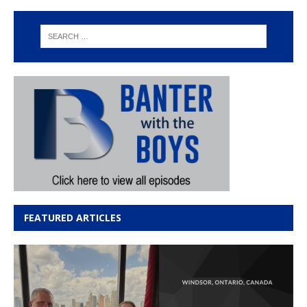
FEATURED ARTICLES