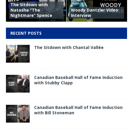
The Sitdown with
Natasha “The
Woody Dantzler Video
Nightmare” Spence
Interview
RECENT POSTS
The Sitdown with Chantal Vallée
Canadian Baseball Hall of Fame Induction
with Stubby Clapp
Canadian Baseball Hall of Fame Induction
with Bill Stoneman