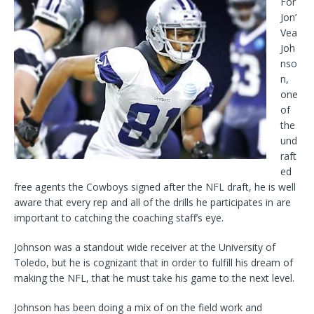
For
Jon’
Vea
Joh
nso
n,
one
of
the
und
raft
ed
free agents the Cowboys signed after the NFL draft, he is well
aware that every rep and all of the drills he participates in are
important to catching the coaching staff’s eye.
Johnson was a standout wide receiver at the University of
Toledo, but he is cognizant that in order to fulfill his dream of
making the NFL, that he must take his game to the next level.
Johnson has been doing a mix of on the field work and