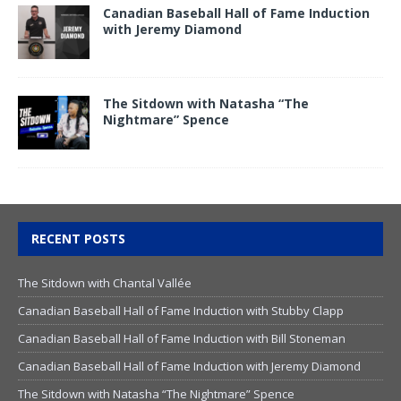
Canadian Baseball Hall of Fame Induction
with Jeremy Diamond
The Sitdown with Natasha “The
Nightmare” Spence
RECENT POSTS
The Sitdown with Chantal Vallée
Canadian Baseball Hall of Fame Induction with Stubby Clapp
Canadian Baseball Hall of Fame Induction with Bill Stoneman
Canadian Baseball Hall of Fame Induction with Jeremy Diamond
The Sitdown with Natasha “The Nightmare” Spence