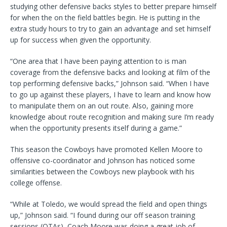
studying other defensive backs styles to better prepare himself
for when the on the field battles begin. He is putting in the
extra study hours to try to gain an advantage and set himself
up for success when given the opportunity.
“One area that I have been paying attention to is man
coverage from the defensive backs and looking at film of the
top performing defensive backs,” Johnson said. “When I have
to go up against these players, I have to learn and know how
to manipulate them on an out route. Also, gaining more
knowledge about route recognition and making sure I’m ready
when the opportunity presents itself during a game.”
This season the Cowboys have promoted Kellen Moore to
offensive co-coordinator and Johnson has noticed some
similarities between the Cowboys new playbook with his
college offense.
“While at Toledo, we would spread the field and open things
up,” Johnson said. “I found during our off season training
sessions (OTAs), Coach Moore was doing a great job of