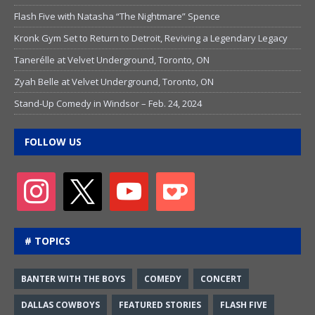
Flash Five with Natasha “The Nightmare” Spence
Kronk Gym Set to Return to Detroit, Reviving a Legendary Legacy
Tanerélle at Velvet Underground, Toronto, ON
Zyah Belle at Velvet Underground, Toronto, ON
Stand-Up Comedy in Windsor – Feb. 24, 2024
FOLLOW US
# TOPICS
BANTER WITH THE BOYS
COMEDY
CONCERT
DALLAS COWBOYS
FEATURED STORIES
FLASH FIVE