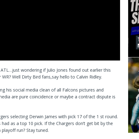
ATL…just wondering if Julio Jones found out earlier this
 WR? Well Dirty Bird fans,say hello to Calvin Ridley.
is social media clean of all Falcons pictures and
 media are pure coincidence or maybe a contract dispute is
gers selecting Derwin James with pick 17 of the 1 st round.
had as a top 10 pick. If the Chargers don’t get bit by the
 playoff run? Stay tuned.