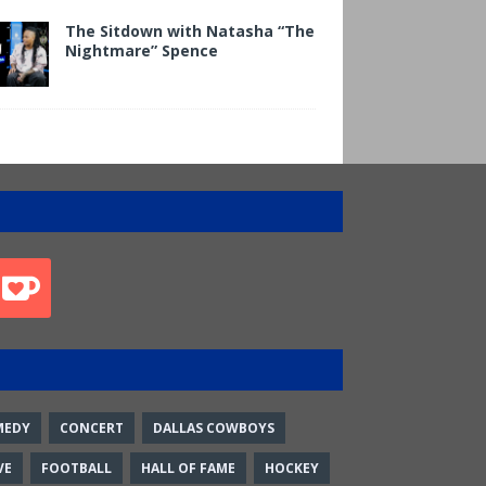
The Sitdown with Natasha “The
Nightmare” Spence
MEDY
CONCERT
DALLAS COWBOYS
VE
FOOTBALL
HALL OF FAME
HOCKEY