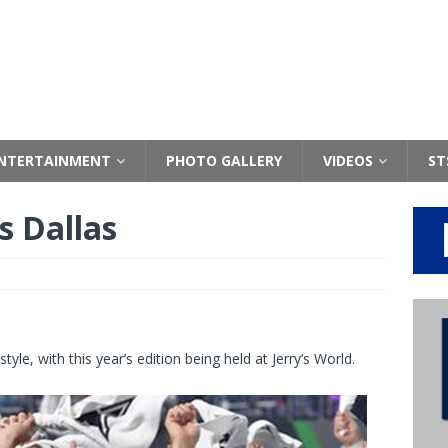
NTERTAINMENT
PHOTO GALLERY
VIDEOS
ST
s Dallas
le, with this year’s edition being held at Jerry’s World.