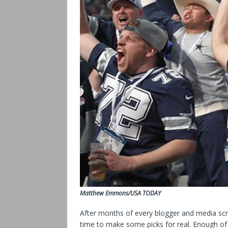
Matthew Emmons/USA TODAY
After months of every blogger and media scrib
time to make some picks for real. Enough of 