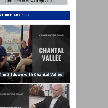
ATURED ARTICLES
The Sitdown with Chantal Vallée