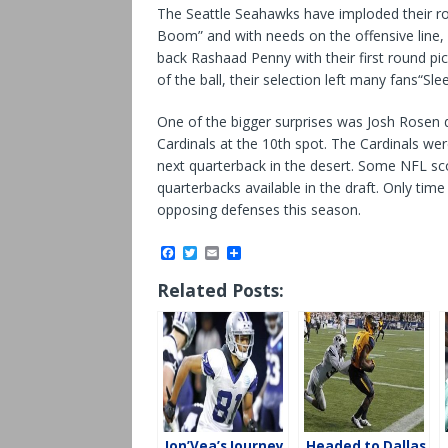
The Seattle Seahawks have imploded their ro
Boom” and with needs on the offensive line, 
back Rashaad Penny with their first round p
of the ball, their selection left many fans“Slee
One of the bigger surprises was Josh Rosen d
Cardinals at the 10th spot. The Cardinals we
next quarterback in the desert. Some NFL sc
quarterbacks available in the draft. Only time 
opposing defenses this season.
F
T
E
S
a
w
m
h
c
i
a
a
Related Posts:
e
t
i
r
b
t
l
e
o
e
o
r
k
Jon’Vea’s Journey
Headed to Dallas