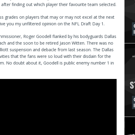
fter finding out which player their favourite team selected.
ss grades on players that may or may not excel at the next
 give you my unfiltered opinion on the NFL Draft Day 1.
ommissioner, Roger Goodell flanked by his bodyguards Dallas
h and the soon to be retired Jason Witten. There was no
Elliott suspension and debacle from last season. The Dallas
es that the fans were so loud with their disdain for the
m. No doubt about it, Goodell is public enemy number 1 in