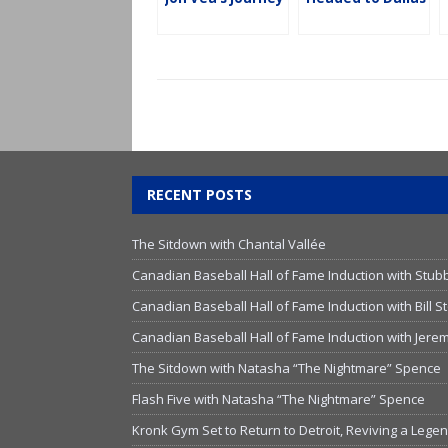
RECENT POSTS
The Sitdown with Chantal Vallée
Canadian Baseball Hall of Fame Induction with Stub
Canadian Baseball Hall of Fame Induction with Bill
Canadian Baseball Hall of Fame Induction with Jer
The Sitdown with Natasha “The Nightmare” Spence
Flash Five with Natasha “The Nightmare” Spence
Kronk Gym Set to Return to Detroit, Reviving a Lege