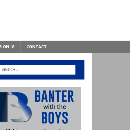
S ON IG
CONTACT