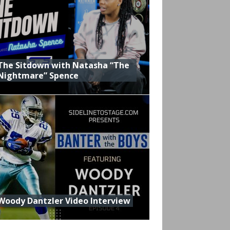
The Sitdown with Natasha “The
Nightmare” Spence
Woody Dantzler Video Interview