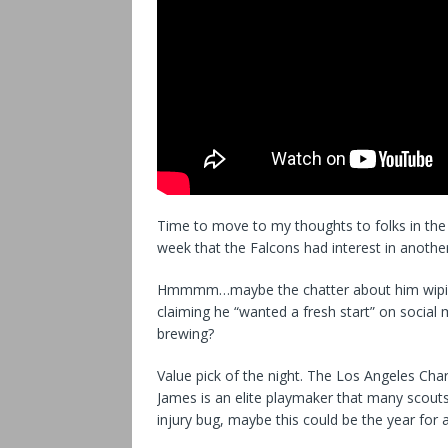
Time to move to my thoughts to folks in the 
week that the Falcons had interest in another
Hmmmm…maybe the chatter about him wiping h
claiming he “wanted a fresh start” on social
brewing?
Value pick of the night. The Los Angeles Char
James is an elite playmaker that many scouts 
injury bug, maybe this could be the year for a