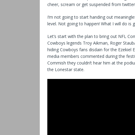
cheer, scream or get suspended from twitter a
I’m not going to start handing out meaningle
level. Not going to happen! What I will do is
Let’s start with the plan to bring out NFL C
Cowboys legends Troy Aikman, Roger Staubac
hiding Cowboys fans disdain for the Ezekiel 
media members commented during the festiviti
Commish they couldn’t hear him at the podiu
the Lonestar state.