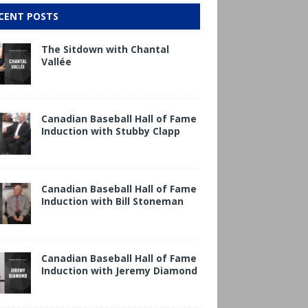
CENT POSTS
The Sitdown with Chantal
Vallée
Canadian Baseball Hall of Fame
Induction with Stubby Clapp
Canadian Baseball Hall of Fame
Induction with Bill Stoneman
Canadian Baseball Hall of Fame
Induction with Jeremy Diamond