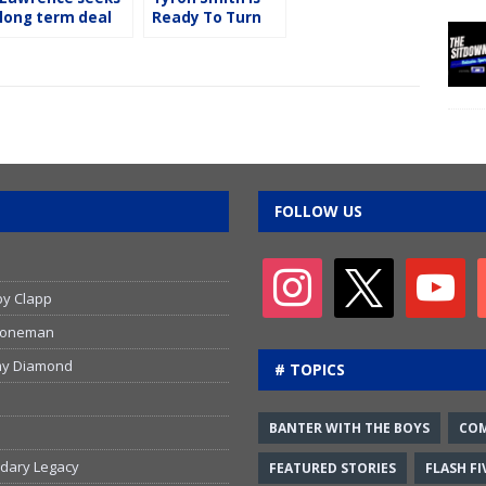
long term deal
Ready To Turn
from the
The Page
Cowboys
FOLLOW US
by Clapp
 Stoneman
emy Diamond
# TOPICS
BANTER WITH THE BOYS
CO
ndary Legacy
FEATURED STORIES
FLASH FI