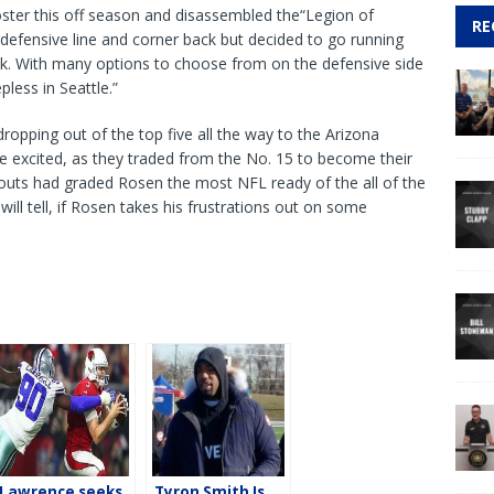
ster this off season and disassembled the“Legion of
RE
defensive line and corner back but decided to go running
ick. With many options to choose from on the defensive side
pless in Seattle.”
ropping out of the top five all the way to the Arizona
re excited, as they traded from the No. 15 to become their
outs had graded Rosen the most NFL ready of the all of the
will tell, if Rosen takes his frustrations out on some
Lawrence seeks
Tyron Smith Is