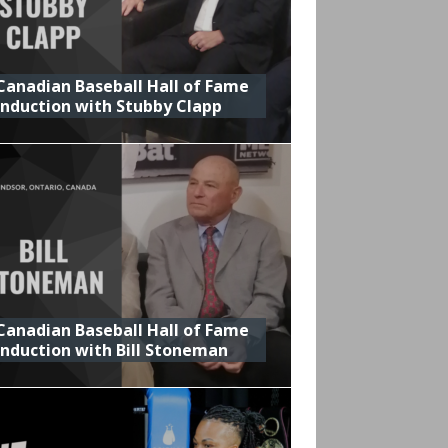
Canadian Baseball Hall of Fame
Induction with Stubby Clapp
Canadian Baseball Hall of Fame
Induction with Bill Stoneman