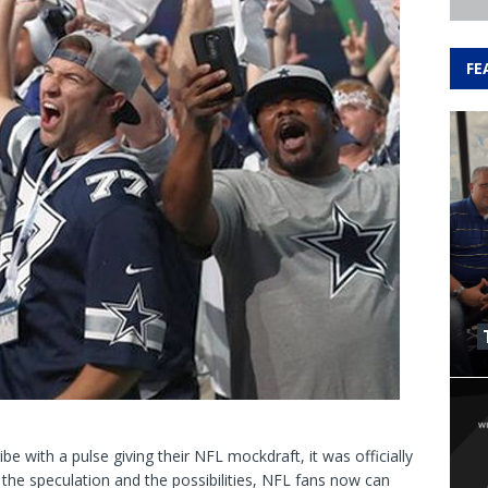
FE
e with a pulse giving their NFL mockdraft, it was officially
the speculation and the possibilities, NFL fans now can