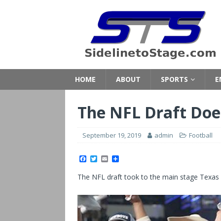
HOME
ABOUT
SPORTS
E
The NFL Draft Doe
September 19, 2019
admin
Football
F
T
E
S
a
w
m
h
c
i
a
a
The NFL draft took to the main stage Texas sty
e
t
i
r
b
t
l
e
o
e
o
r
k