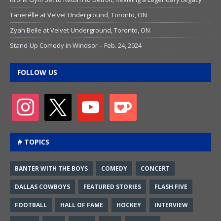
Tanerélle at Velvet Underground, Toronto, ON
Zyah Belle at Velvet Underground, Toronto, ON
Stand-Up Comedy in Windsor – Feb. 24, 2024
FOLLOW US
# TOPICS
BANTER WITH THE BOYS
COMEDY
CONCERT
DALLAS COWBOYS
FEATURED STORIES
FLASH FIVE
FOOTBALL
HALL OF FAME
HOCKEY
INTERVIEW