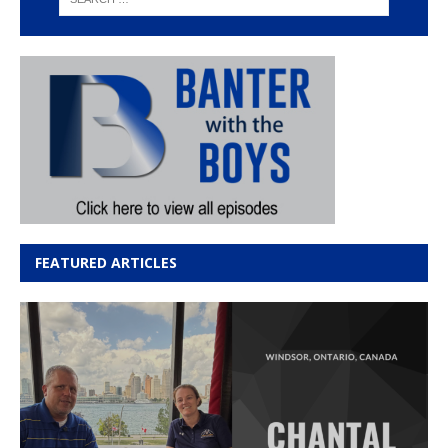
FEATURED ARTICLES