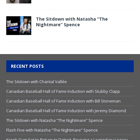
The Sitdown with Natasha “The
Nightmare” Spence
RECENT POSTS
The Sitdown with Chantal Vallée
Canadian Baseball Hall of Fame Induction with Stubby Clapp
Canadian Baseball Hall of Fame Induction with Bill Stoneman
Canadian Baseball Hall of Fame Induction with Jeremy Diamond
The Sitdown with Natasha “The Nightmare” Spence
Flash Five with Natasha “The Nightmare” Spence
Kronk Gym Set to Return to Detroit, Reviving a Legendary Legacy