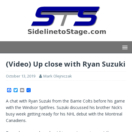
(Video) Up close with Ryan Suzuki
October 13, 2019
Mark Olejniczak
F
T
E
S
a
w
m
h
c
i
a
a
A chat with Ryan Suzuki from the Barrie Colts before his game
e
t
i
r
b
t
l
e
with the Windsor Spitfires. Suzuki discussed his brother Nick’s
o
e
busy week getting ready for his NHL debut with the Montreal
o
r
k
Canadiens.