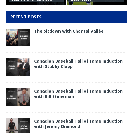
RECENT POSTS
The Sitdown with Chantal Vallée
Canadian Baseball Hall of Fame Induction
with Stubby Clapp
Canadian Baseball Hall of Fame Induction
with Bill Stoneman
Canadian Baseball Hall of Fame Induction
with Jeremy Diamond