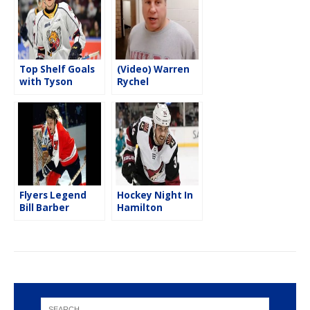
k
Top Shelf Goals
(Video) Warren
with Tyson
Rychel
Foerster
emotional
return to the
WFCU Centre
Flyers Legend
Hockey Night In
Bill Barber
Hamilton