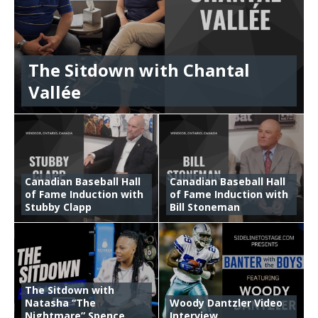
The Sitdown with Chantal
Vallée
Canadian Baseball Hall
Canadian Baseball Hall
of Fame Induction with
of Fame Induction with
Stubby Clapp
Bill Stoneman
The Sitdown with
Natasha “The
Woody Dantzler Video
Nightmare” Spence
Interview