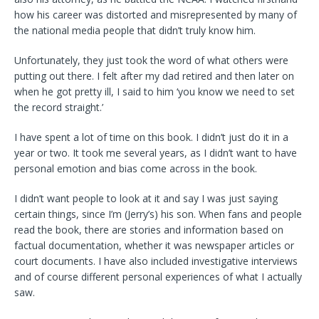
how his career was distorted and misrepresented by many of
the national media people that didn’t truly know him.
Unfortunately, they just took the word of what others were
putting out there. I felt after my dad retired and then later on
when he got pretty ill, I said to him ‘you know we need to set
the record straight.’
I have spent a lot of time on this book. I didn’t just do it in a
year or two. It took me several years, as I didn’t want to have
personal emotion and bias come across in the book.
I didn’t want people to look at it and say I was just saying
certain things, since I’m (Jerry’s) his son. When fans and people
read the book, there are stories and information based on
factual documentation, whether it was newspaper articles or
court documents. I have also included investigative interviews
and of course different personal experiences of what I actually
saw.