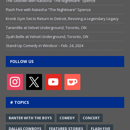
The Sitdown with Natasha “The Nightmare” Spence
Flash Five with Natasha “The Nightmare” Spence
Kronk Gym Set to Return to Detroit, Reviving a Legendary Legacy
Tanerélle at Velvet Underground, Toronto, ON
Zyah Belle at Velvet Underground, Toronto, ON
Stand-Up Comedy in Windsor – Feb. 24, 2024
FOLLOW US
# TOPICS
BANTER WITH THE BOYS
COMEDY
CONCERT
DALLAS COWBOYS
FEATURED STORIES
FLASH FIVE