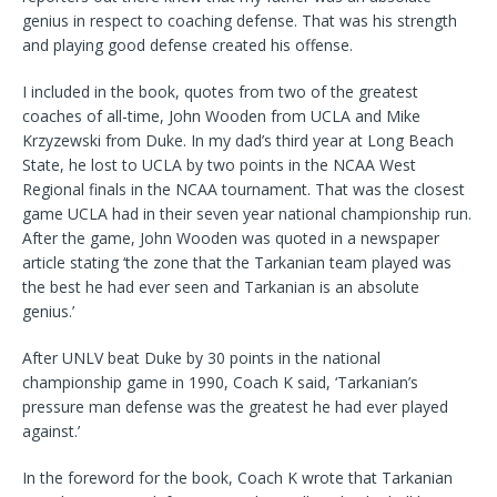
genius in respect to coaching defense. That was his strength
and playing good defense created his offense.
I included in the book, quotes from two of the greatest
coaches of all-time, John Wooden from UCLA and Mike
Krzyzewski from Duke. In my dad’s third year at Long Beach
State, he lost to UCLA by two points in the NCAA West
Regional finals in the NCAA tournament. That was the closest
game UCLA had in their seven year national championship run.
After the game, John Wooden was quoted in a newspaper
article stating ‘the zone that the Tarkanian team played was
the best he had ever seen and Tarkanian is an absolute
genius.’
After UNLV beat Duke by 30 points in the national
championship game in 1990, Coach K said, ‘Tarkanian’s
pressure man defense was the greatest he had ever played
against.’
In the foreword for the book, Coach K wrote that Tarkanian