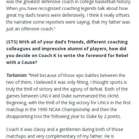
was the greatest defensive coach in college basketball history.
When you have recognized coaching legends talk about how
great my dad’s teams were defensively, I think it really offsets
the narrative some reporters were saying, that my father was
just an offensive coach.”
(STS) With all of your dad’s friends, different coaching
colleagues and impressive alumni of players, how did
you decide on Coach K to write the foreword for Rebel
with a Cause?
Tarkanian: “
Well because of those epic battles between the
two of them, I believed it was only fitting. I thought sports is
truly the thrill of victory and the agony of defeat. Both of the
games between UNLV and Duke summarized this cliché.
Beginning, with the thrill of the big victory for UNLV in the first
matchup in the 1990 NCAA Championship and then the
disappointing loss the following year to Duke by 2 points.
Coach K was classy and a gentlemen during both of those
matchups and very complimentary of my father. He is