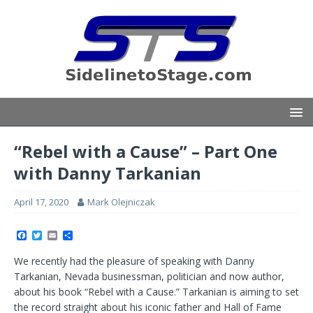
“Rebel with a Cause” – Part One
with Danny Tarkanian
April 17, 2020
Mark Olejniczak
F
T
E
S
a
w
m
h
c
i
a
a
We recently had the pleasure of speaking with Danny
e
t
i
r
b
t
l
e
Tarkanian, Nevada businessman, politician and now author,
o
e
about his book “Rebel with a Cause.” Tarkanian is aiming to set
o
r
k
the record straight about his iconic father and Hall of Fame