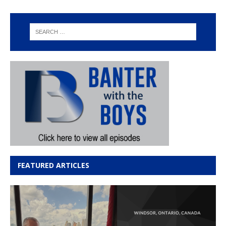
FEATURED ARTICLES