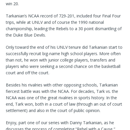
win 20.
Tarkanian’s NCAA record of 729-201, included four Final Four
trips, while at UNLV and of course the 1990 national
championship, leading the Rebels to a 30 point dismantling of
the Duke Blue Devils.
Only toward the end of his UNLV tenure did Tarkanian start to
successfully recruit big-name high school players. More often
than not, he won with junior college players, transfers and
players who were seeking a second chance on the basketball
court and off the court.
Besides his rivalries with other opposing schools, Tarkanian
fiercest battle was with the NCAA. For decades, Tark vs. the
NCAA was one of the great rivalries in sports history. In the
end, Tark won, both in a court of law (through an out of court
settlement) and also in the court of public opinion.
Enjoy, part one of our series with Danny Tarkanian, as he
discusses the process of completing “Rebel with a Cause,”