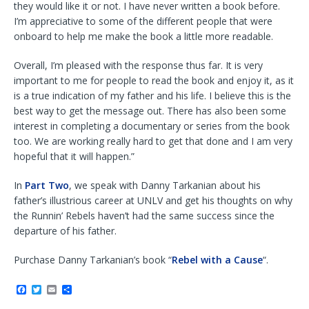
they would like it or not. I have never written a book before.
I’m appreciative to some of the different people that were
onboard to help me make the book a little more readable.
Overall, I’m pleased with the response thus far. It is very
important to me for people to read the book and enjoy it, as it
is a true indication of my father and his life. I believe this is the
best way to get the message out. There has also been some
interest in completing a documentary or series from the book
too. We are working really hard to get that done and I am very
hopeful that it will happen.”
In
Part Two
, we speak with Danny Tarkanian about his
father’s illustrious career at UNLV and get his thoughts on why
the Runnin’ Rebels haven’t had the same success since the
departure of his father.
Purchase Danny Tarkanian’s book “
Rebel with a Cause
“.
F
T
E
S
a
w
m
h
c
i
a
a