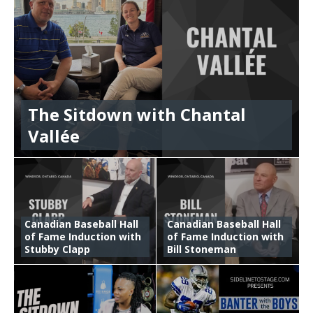
The Sitdown with Chantal
Vallée
Canadian Baseball Hall
Canadian Baseball Hall
of Fame Induction with
of Fame Induction with
Stubby Clapp
Bill Stoneman