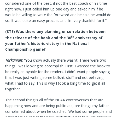
considered one of the best, if not the best coach of his time
right now. I just called him up one day and asked him if he
would be willing to write the foreword and he said he would do
so. It was quite an easy process and I’m very thankful for it.”
(STS) Was there any planning or co-relation between
th
the release of the book and the 30
anniversary of
your father’s historic victory in the National
Championship game?
Tarkanian: “
You know actually there wasn’t. There were two
things I was looking to accomplish. First, I wanted the book to
be really enjoyable for the readers. I didn’t want people saying
that I was just writing some bullshit stuff and not believing
what I had to say. This is why I took a long time to get it all
together.
The second thing is all of the NCAA controversies that are
happening now and are being publicized, are things my father
complained about when he coached. We had some people and