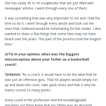
She has easily 45 to 50 scrapbooks that are just filled with
newspaper articles. I went through every one of them.
It was something that was very important to me and I had the
time to do it. I went through every article and took out the
ones that I believed would be entertaining for the reader. I also
wanted to share a few things that some fans may not have
heard over the years. This part of the process took the longest
time.”
(STS) In your opinion, what was the biggest
misconception about your father as a basketball
coach?
Tarkanian: “
As a coach, it would have to be the label that he
was just an offensive guru. That his players would simply run
up and down the court, take quick shots and that is why his
teams scored so many points.
Every coach in the profession and the knowledgeable
reporters out there knew that my father was an absolute