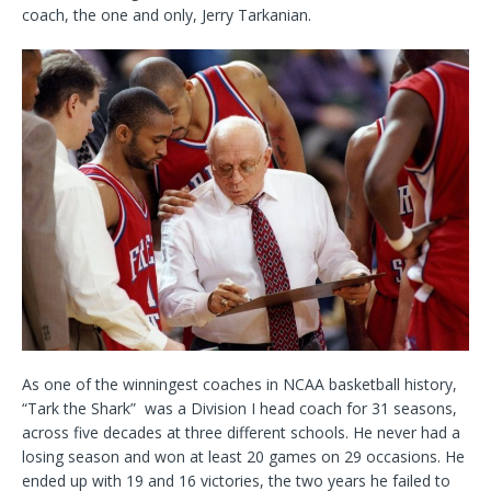
coach, the one and only, Jerry Tarkanian.
As one of the winningest coaches in NCAA basketball history,
“Tark the Shark” was a Division I head coach for 31 seasons,
across five decades at three different schools. He never had a
losing season and won at least 20 games on 29 occasions. He
ended up with 19 and 16 victories, the two years he failed to