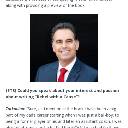
along with providing a preview of the book.
(STS) Could you speak about your interest and passion
about writing “Rebel with a Cause”?
Tarkanian:
“Sure, as I mention in the book I have been a big
part of my dad’s career starting when I was just a ball-boy, to
being a former player of his and later an assistant coach. I was
also his attorney, as he battled the NCAA. I watched firsthand