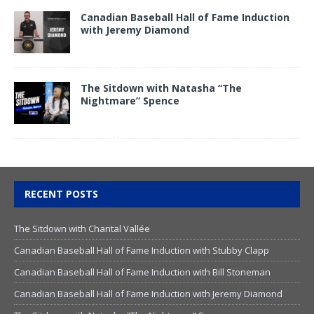
Canadian Baseball Hall of Fame Induction
with Jeremy Diamond
The Sitdown with Natasha “The
Nightmare” Spence
RECENT POSTS
The Sitdown with Chantal Vallée
Canadian Baseball Hall of Fame Induction with Stubby Clapp
Canadian Baseball Hall of Fame Induction with Bill Stoneman
Canadian Baseball Hall of Fame Induction with Jeremy Diamond