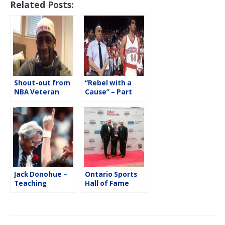
Related Posts:
e
t
i
r
b
t
l
e
o
e
o
r
k
Shout-out from
“Rebel with a
NBA Veteran
Cause” – Part
Kendall Gill
Two with Danny
Tarkanian
Jack Donohue –
Ontario Sports
Teaching
Hall of Fame
Lessons On & Off
2019 Induction
the Basketball
Gala
Court