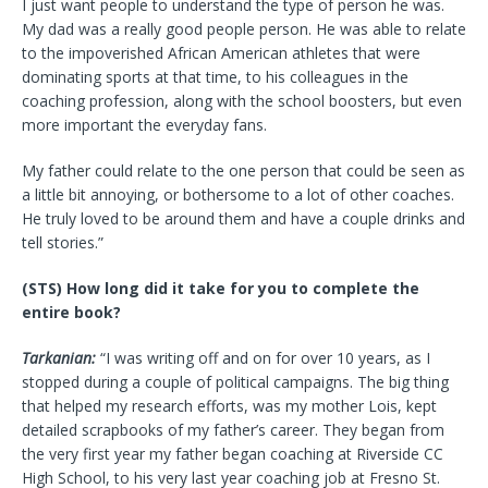
I just want people to understand the type of person he was.
My dad was a really good people person. He was able to relate
to the impoverished African American athletes that were
dominating sports at that time, to his colleagues in the
coaching profession, along with the school boosters, but even
more important the everyday fans.
My father could relate to the one person that could be seen as
a little bit annoying, or bothersome to a lot of other coaches.
He truly loved to be around them and have a couple drinks and
tell stories.”
(STS) How long did it take for you to complete the
entire book?
Tarkanian:
“I was writing off and on for over 10 years, as I
stopped during a couple of political campaigns. The big thing
that helped my research efforts, was my mother Lois, kept
detailed scrapbooks of my father’s career. They began from
the very first year my father began coaching at Riverside CC
High School, to his very last year coaching job at Fresno St.