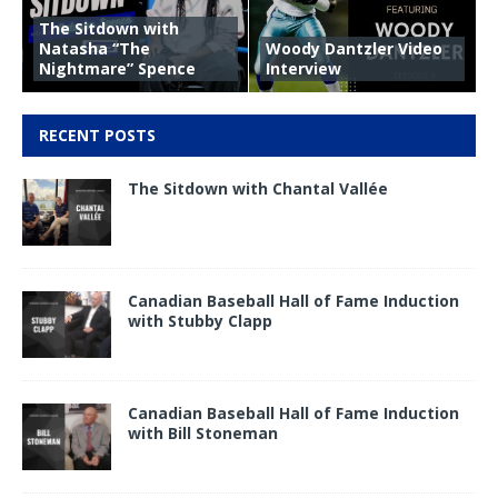
The Sitdown with
Natasha “The
Woody Dantzler Video
Nightmare” Spence
Interview
RECENT POSTS
The Sitdown with Chantal Vallée
Canadian Baseball Hall of Fame Induction
with Stubby Clapp
Canadian Baseball Hall of Fame Induction
with Bill Stoneman