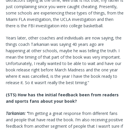
detractors saying at the time, well that is not true, my father is
just complaining since you were caught cheating. Presently,
some schools are experiencing these types of things, from the
Miami FLA investigation, the UCLA investigation and then
there is the FBI investigation into college basketball.
Years later, other coaches and individuals are now saying, the
things coach Tarkanian was saying 40 years ago are
happening at other schools, maybe he was telling the truth. I
mean the timing of that part of the book was very important.
Unfortunately, I really wanted to be able to wait and have our
book release right before March Madness and the one year
where it was cancelled, is the year I have the book ready to
release it. So it wasn’t really the best timing.”
(STS) How has the initial feedback been from readers
and sports fans about your book?
Tarkanian: “
I’m getting a great response from different fans
and people that have read the book. I’m also receiving positive
feedback from another segment of people that I wasn’t sure if