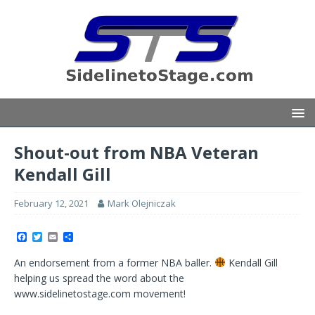
Shout-out from NBA Veteran
Kendall Gill
February 12, 2021
Mark Olejniczak
F
T
E
S
a
w
m
h
c
i
a
a
An endorsement from a former NBA baller.
Kendall Gill
e
t
i
r
b
t
l
e
helping us spread the word about the
o
e
www.sidelinetostage.com movement!
o
r
k