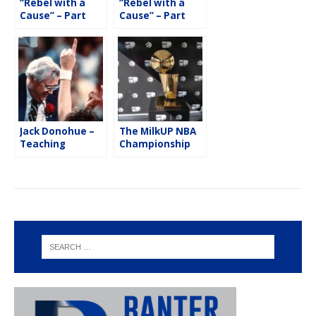
“Rebel with a
“Rebel with a
Cause” – Part
Cause” – Part
Two with Danny
One with Danny
Tarkanian
Tarkanian
Jack Donohue –
The MilkUP NBA
Teaching
Championship
Lessons On & Off
Trophy Tour
the Basketball
Court