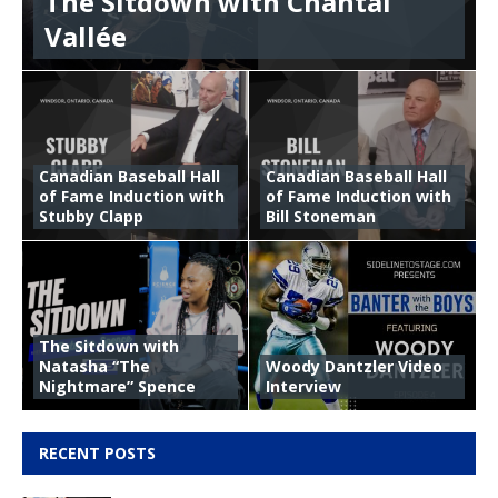
The Sitdown with Chantal
Vallée
Canadian Baseball Hall
Canadian Baseball Hall
of Fame Induction with
of Fame Induction with
Stubby Clapp
Bill Stoneman
The Sitdown with
Natasha “The
Woody Dantzler Video
Nightmare” Spence
Interview
RECENT POSTS