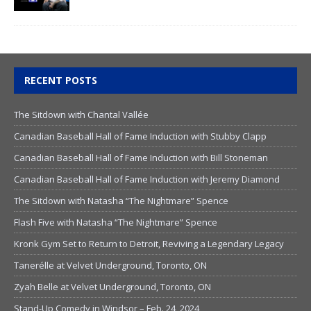
RECENT POSTS
The Sitdown with Chantal Vallée
Canadian Baseball Hall of Fame Induction with Stubby Clapp
Canadian Baseball Hall of Fame Induction with Bill Stoneman
Canadian Baseball Hall of Fame Induction with Jeremy Diamond
The Sitdown with Natasha “The Nightmare” Spence
Flash Five with Natasha “The Nightmare” Spence
Kronk Gym Set to Return to Detroit, Reviving a Legendary Legacy
Tanerélle at Velvet Underground, Toronto, ON
Zyah Belle at Velvet Underground, Toronto, ON
Stand-Up Comedy in Windsor – Feb. 24, 2024