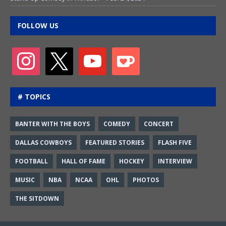
FOLLOW US
# TOPICS
BANTER WITH THE BOYS
COMEDY
CONCERT
DALLAS COWBOYS
FEATURED STORIES
FLASH FIVE
FOOTBALL
HALL OF FAME
HOCKEY
INTERVIEW
MUSIC
NBA
NCAA
OHL
PHOTOS
THE SITDOWN