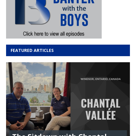
FEATURED ARTICLES