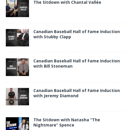
The Sitdown with Chantal Vallée
Canadian Baseball Hall of Fame Induction
with Stubby Clapp
Canadian Baseball Hall of Fame Induction
with Bill Stoneman
Canadian Baseball Hall of Fame Induction
with Jeremy Diamond
The Sitdown with Natasha “The
Nightmare” Spence