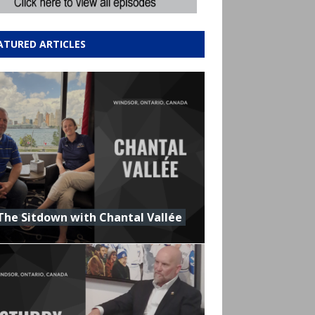
ATURED ARTICLES
The Sitdown with Chantal Vallée