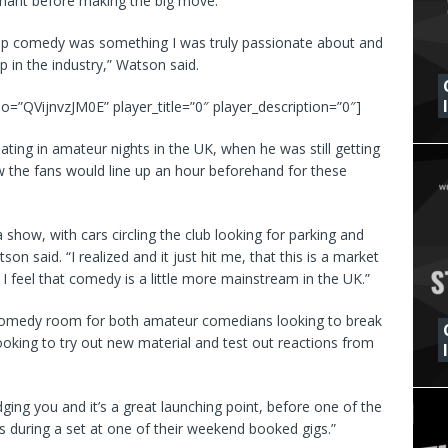
tagnant before making the big move.
 up comedy was something I was truly passionate about and
 in the industry,” Watson said.
o=”QVijnvzJM0E” player_title=”0″ player_description=”0″]
ating in amateur nights in the UK, when he was still getting
 the fans would line up an hour beforehand for these
show, with cars circling the club looking for parking and
on said. “I realized and it just hit me, that this is a market
 I feel that comedy is a little more mainstream in the UK.”
a comedy room for both amateur comedians looking to break
ooking to try out new material and test out reactions from
ging you and it’s a great launching point, before one of the
 during a set at one of their weekend booked gigs.”