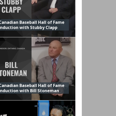
Canadian Baseball Hall of Fame
Induction with Stubby Clapp
Canadian Baseball Hall of Fame
Induction with Bill Stoneman