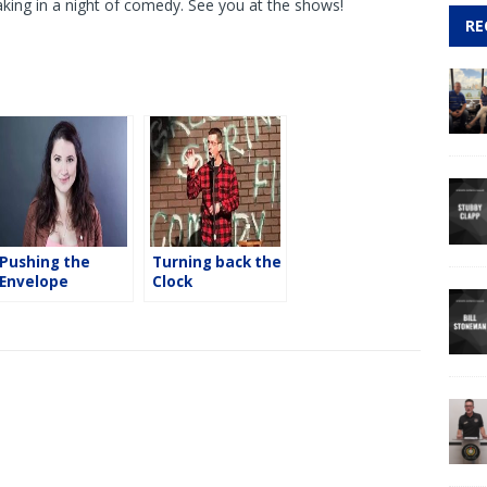
king in a night of comedy. See you at the shows!
RE
Pushing the
Turning back the
Envelope
Clock