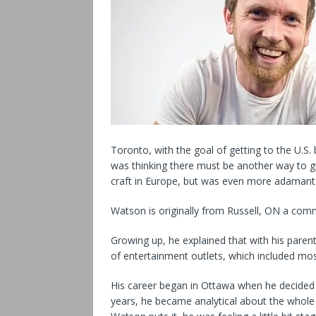
Toronto, with the goal of getting to the U.S. 
was thinking there must be another way to g
craft in Europe, but was even more adamant t
Watson is originally from Russell, ON a com
Growing up, he explained that with his parent
of entertainment outlets, which included mo
His career began in Ottawa when he decided 
years, he became analytical about the whol