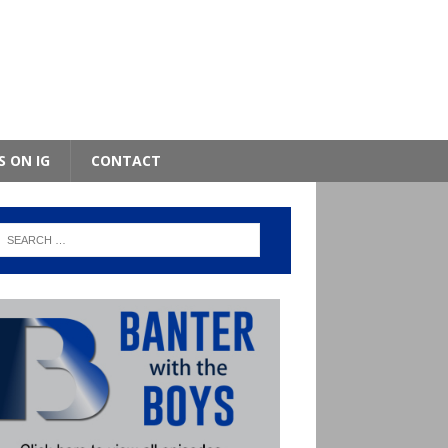
S ON IG
CONTACT