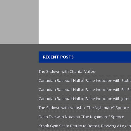
RECENT POSTS
The Sitdown with Chantal Vallée
Canadian Baseball Hall of Fame Induction with Stub
Canadian Baseball Hall of Fame Induction with Bill
Canadian Baseball Hall of Fame Induction with Jer
The Sitdown with Natasha “The Nightmare” Spence
Flash Five with Natasha “The Nightmare” Spence
Kronk Gym Set to Return to Detroit, Reviving a Lege