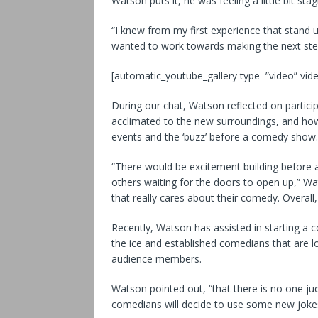
Watson puts it, he was feeling a little bit s
“I knew from my first experience that stand
wanted to work towards making the next step
[automatic_youtube_gallery type=”video” vide
During our chat, Watson reflected on particip
acclimated to the new surroundings, and how
events and the ‘buzz’ before a comedy show.
“There would be excitement building before a 
others waiting for the doors to open up,” Wats
that really cares about their comedy. Overall,
Recently, Watson has assisted in starting 
the ice and established comedians that are l
audience members.
Watson pointed out, “that there is no one jud
comedians will decide to use some new jokes