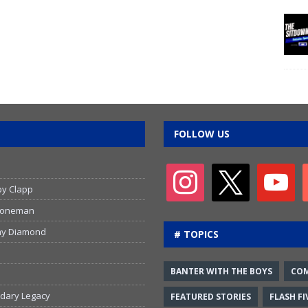
FOLLOW US
by Clapp
 Stoneman
emy Diamond
# TOPICS
BANTER WITH THE BOYS
CO
ndary Legacy
FEATURED STORIES
FLASH FI