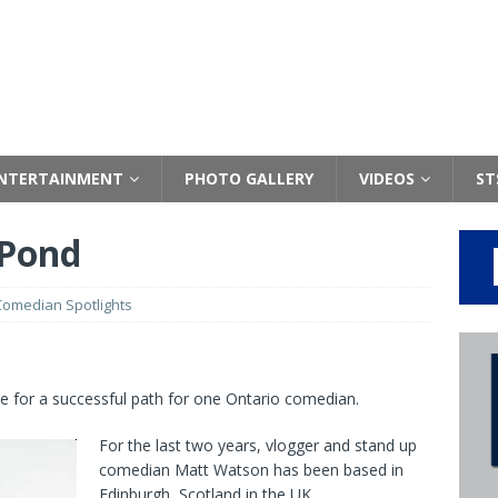
NTERTAINMENT
PHOTO GALLERY
VIDEOS
ST
 Pond
Comedian Spotlights
e for a successful path for one Ontario comedian.
For the last two years, vlogger and stand up
comedian Matt Watson has been based in
Edinburgh, Scotland in the UK.