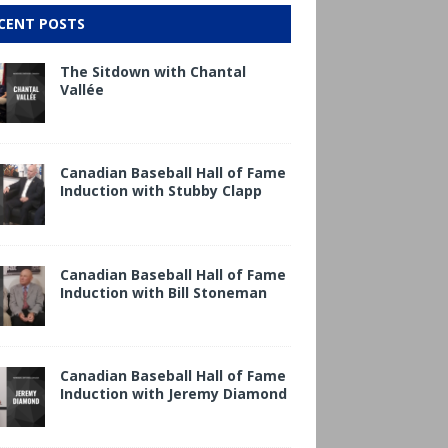
CENT POSTS
The Sitdown with Chantal
Vallée
Canadian Baseball Hall of Fame
Induction with Stubby Clapp
Canadian Baseball Hall of Fame
Induction with Bill Stoneman
Canadian Baseball Hall of Fame
Induction with Jeremy Diamond