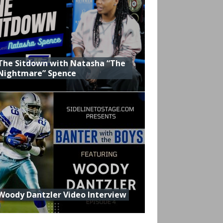
The Sitdown with Natasha “The
Nightmare” Spence
Woody Dantzler Video Interview