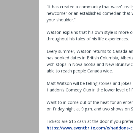
“It has created a community that wasn’t really
newcomer or an established comedian that w
your shoulder.”
Watson explains that his own style is more of 
throughout his tales of his life experiences.
Every summer, Watson returns to Canada and w
has booked dates in British Columbia, Albert
with stops in Nova Scotia and New Brunswick.
able to reach people Canada wide.
Matt Watson will be telling stories and jokes 
Haddon’s Comedy Club in the lower level of
Want to in come out of the heat for an ente
on Friday night at 9 p.m. and two shows on S
Tickets are $15 cash at the door if you prefe
https://www.eventbrite.com/e/haddons-