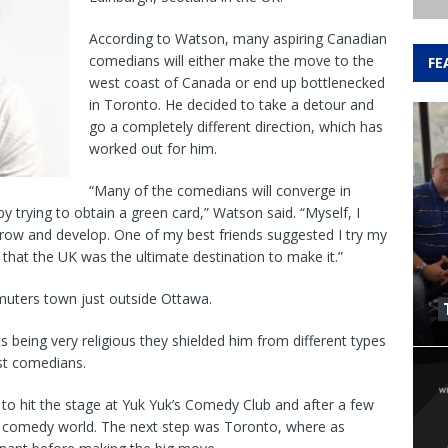
According to Watson, many aspiring Canadian
comedians will either make the move to the
FE
west coast of Canada or end up bottlenecked
in Toronto. He decided to take a detour and
go a completely different direction, which has
worked out for him.
“Many of the comedians will converge in
by trying to obtain a green card,” Watson said. “Myself, I
row and develop. One of my best friends suggested I try my
hat the UK was the ultimate destination to make it.”
muters town just outside Ottawa.
s being very religious they shielded him from different types
st comedians.
to hit the stage at Yuk Yuk’s Comedy Club and after a few
e comedy world. The next step was Toronto, where as