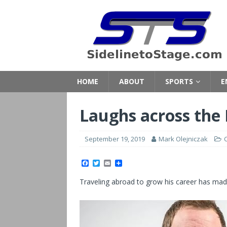
HOME
ABOUT
SPORTS
E
Laughs across the
September 19, 2019
Mark Olejniczak
F
T
E
S
a
w
m
h
c
i
a
a
Traveling abroad to grow his career has mad
e
t
i
r
b
t
l
e
o
e
o
r
k