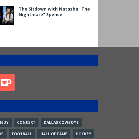
The Sitdown with Natasha “The
Nightmare” Spence
MEDY
CONCERT
DALLAS COWBOYS
VE
FOOTBALL
HALL OF FAME
HOCKEY