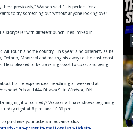
 there previously,” Watson said. “It is perfect for a
ants to try something out without anyone looking over
a storyteller with different punch lines, mixed in
ill tour his home country. This year is no different, as he
a, Ontario, Montreal and making his away to the east coast
 He is pleased to be travelling coast to coast and being
about his life experiences, headlining all weekend at
 Rockhead Pub at 1444 Ottawa St in Windsor, ON.
rtaining night of comedy? Watson will have shows beginning
aturday night at 8 p.m. and 10:30 p.m.
r to purchase your tickets in advance click
comedy-club-presents-matt-watson-tickets-