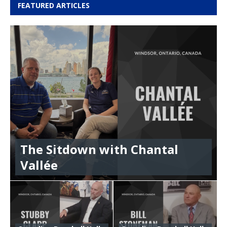
FEATURED ARTICLES
The Sitdown with Chantal
Vallée