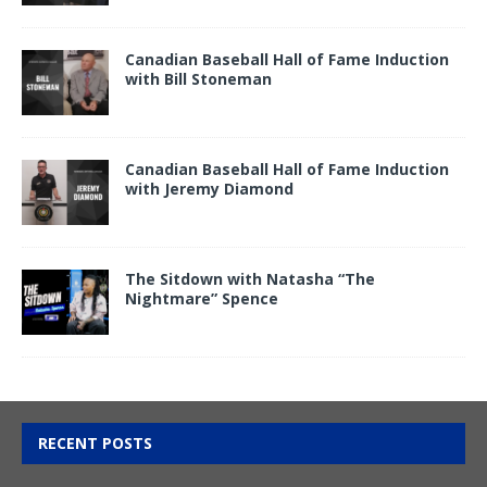
Canadian Baseball Hall of Fame Induction
with Bill Stoneman
Canadian Baseball Hall of Fame Induction
with Jeremy Diamond
The Sitdown with Natasha “The
Nightmare” Spence
RECENT POSTS