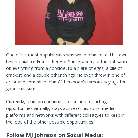
One of his most popular skits was when Johnson did his own
testimonial for Frank’s RedHot Sauce when put the hot sauce
on everything from a popsicle, to a plate of eggs, a pile of
crackers and a couple other things. He even threw in one of
actor and comedian John Witherspoon’s famous sayings for
good measure.
Currently, Johnson continues to audition for acting
opportunities virtually, stays active on his social media
platforms and networks with different colleagues to keep in
the loop of the other possible opportunities.
Follow MJ Johnson on Social Media: