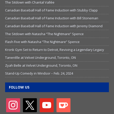
The Sitdown with Chantal Vallée
Canadian Baseball Hall of Fame Induction with Stubby Clapp
Canadian Baseball Hall of Fame Induction with Bill Stoneman
Canadian Baseball Hall of Fame Induction with Jeremy Diamond
The Sitdown with Natasha “The Nightmare” Spence
Flash Five with Natasha “The Nightmare” Spence
Kronk Gym Set to Return to Detroit, Reviving a Legendary Legacy
Tanerélle at Velvet Underground, Toronto, ON
Zyah Belle at Velvet Underground, Toronto, ON
Stand-Up Comedy in Windsor – Feb. 24, 2024
FOLLOW US