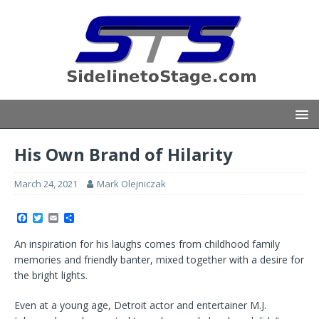
His Own Brand of Hilarity
March 24, 2021
Mark Olejniczak
F
T
E
S
a
w
m
h
c
i
a
a
An inspiration for his laughs comes from childhood family
e
t
i
r
b
t
l
e
memories and friendly banter, mixed together with a desire for
o
e
the bright lights.
o
r
k
Even at a young age, Detroit actor and entertainer M.J.