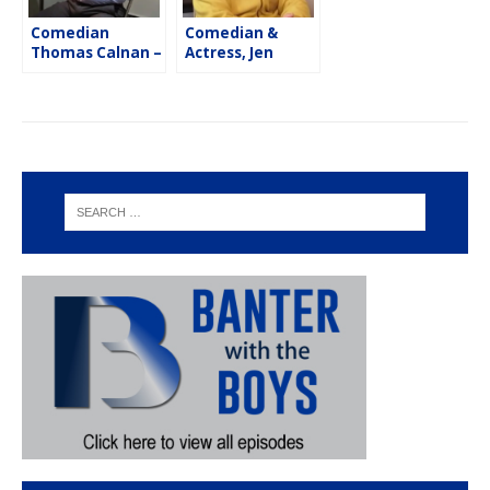
Comedian
Comedian &
Thomas Calnan –
Actress, Jen
Flash Five
Kober – Flash
Five