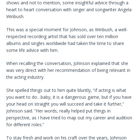
shows and not to mention, some insightful advice through a
heart to heart conversation with singer and songwriter Angela
Winbush.
This was a special moment for Johnson, as Winbush, a well-
respected recording artist that has sold over ten million
albums and singles worldwide had taken the time to share
some life advice with him.
When recalling the conversation, Johnson explained that she
was very direct with her recommendation of being relevant in
the acting industry.
She spelled things out to him quite bluntly, “if acting is what
you want to do…baby, it is a dangerous game, but if you have
your head on straight you will succeed and take it further,”
Johnson said. “Her words, really helped put things in
perspective, as I have tried to map out my career and audition
for different roles.”
To stay fresh and work on his craft over the years, Johnson