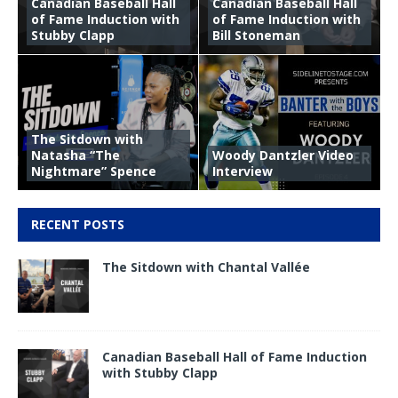
Canadian Baseball Hall
Canadian Baseball Hall
of Fame Induction with
of Fame Induction with
Stubby Clapp
Bill Stoneman
The Sitdown with
Natasha “The
Woody Dantzler Video
Nightmare” Spence
Interview
RECENT POSTS
The Sitdown with Chantal Vallée
Canadian Baseball Hall of Fame Induction
with Stubby Clapp