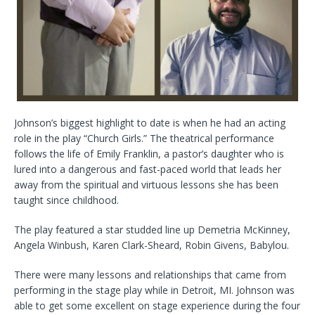
Johnson’s biggest highlight to date is when he had an acting
role in the play “Church Girls.” The theatrical performance
follows the life of Emily Franklin, a pastor’s daughter who is
lured into a dangerous and fast-paced world that leads her
away from the spiritual and virtuous lessons she has been
taught since childhood.
The play featured a star studded line up Demetria McKinney,
Angela Winbush, Karen Clark-Sheard, Robin Givens, Babylou.
There were many lessons and relationships that came from
performing in the stage play while in Detroit, MI. Johnson was
able to get some excellent on stage experience during the four