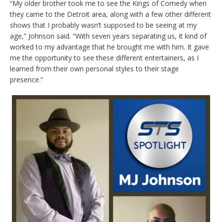
“My older brother took me to see the Kings of Comedy when
they came to the Detroit area, along with a few other different
shows that I probably wasn’t supposed to be seeing at my
age,” Johnson said. “With seven years separating us, it kind of
worked to my advantage that he brought me with him. It gave
me the opportunity to see these different entertainers, as I
learned from their own personal styles to their stage
presence.”