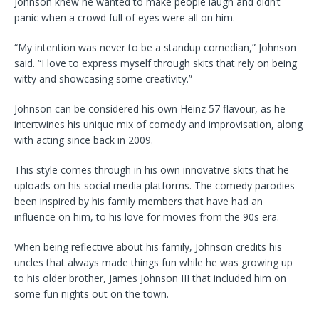
Johnson knew he wanted to make people laugh and didn’t
panic when a crowd full of eyes were all on him.
“My intention was never to be a standup comedian,” Johnson
said. “I love to express myself through skits that rely on being
witty and showcasing some creativity.”
Johnson can be considered his own Heinz 57 flavour, as he
intertwines his unique mix of comedy and improvisation, along
with acting since back in 2009.
This style comes through in his own innovative skits that he
uploads on his social media platforms. The comedy parodies
been inspired by his family members that have had an
influence on him, to his love for movies from the 90s era.
When being reflective about his family, Johnson credits his
uncles that always made things fun while he was growing up
to his older brother, James Johnson III that included him on
some fun nights out on the town.