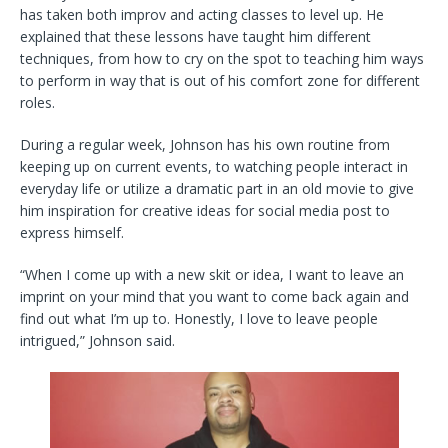
has taken both improv and acting classes to level up. He
explained that these lessons have taught him different
techniques, from how to cry on the spot to teaching him ways
to perform in way that is out of his comfort zone for different
roles.
During a regular week, Johnson has his own routine from
keeping up on current events, to watching people interact in
everyday life or utilize a dramatic part in an old movie to give
him inspiration for creative ideas for social media post to
express himself.
“When I come up with a new skit or idea, I want to leave an
imprint on your mind that you want to come back again and
find out what I’m up to. Honestly, I love to leave people
intrigued,” Johnson said.