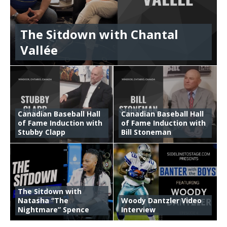
The Sitdown with Chantal
Vallée
Canadian Baseball Hall
Canadian Baseball Hall
of Fame Induction with
of Fame Induction with
Stubby Clapp
Bill Stoneman
The Sitdown with
Natasha “The
Woody Dantzler Video
Nightmare” Spence
Interview