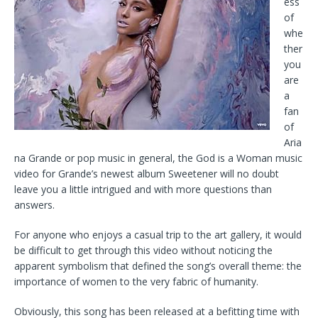
ess
of
whe
ther
you
are
a
fan
of
Aria
na Grande or pop music in general, the God is a Woman music
video for Grande’s newest album Sweetener will no doubt
leave you a little intrigued and with more questions than
answers.
For anyone who enjoys a casual trip to the art gallery, it would
be difficult to get through this video without noticing the
apparent symbolism that defined the song’s overall theme: the
importance of women to the very fabric of humanity.
Obviously, this song has been released at a befitting time with