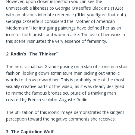
However, upon closer inspection you can see the
unmistakable likeness to Georgia O’Keeffe’s Black Iris (1926)
with an obvious intimate reference (I’ll let you figure that out.)
Georgia O’Keeffe is considered the ‘Mother of American
Modernism.’ Her intriguing paintings have defined her as an
icon for both artists and women alike. The use of her work in
this scene insinuates the very essence of femininity.
2. Rodin’s “The Thinker”
The next visual has Grande posing on a slab of stone in a stoic
fashion, looking down atminiature men picking out vitriolic
words to throw toward her. This is probably one of the most
visually creative parts of the video, as it was clearly designed
to mimic the famous bronze sculpture of a thinking man
created by French sculptor Auguste Rodin.
The utilization of this iconic image demonstrates the singer’s
perception toward the negative comments she receives.
3. The Capitoline Wolf