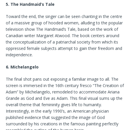
5. The Handmaid’s Tale
Toward the end, the singer can be seen chanting in the centre
of a massive group of hooded women, alluding to the popular
television show The Handmaid’s Tale, based on the work of
Canadian writer Margaret Atwood. The book centers around
the conceptualization of a patriarchal society from which its
oppressed female subjects attempt to gain their freedom and
independence.
6. Michelangelo
The final shot pans out exposing a familiar image to all. The
screen is immersed in the 16th century fresco “The Creation of
Adam” by Michelangelo, remodeled to accommodate Ariana
Grande as God and Eve as Adam. This final visual sums up the
overall theme that femininity gives life to humanity.
Interestingly, in the early 1990’s, an American physician
published evidence that suggested the image of God
surrounded by his creations in the famous painting perfectly