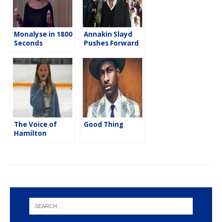
Monalyse in 1800
Annakin Slayd
Seconds
Pushes Forward
With His New
Project
The Voice of
Good Thing
Hamilton