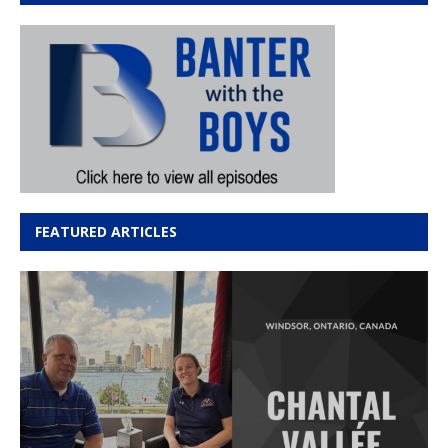
FEATURED ARTICLES