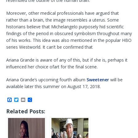
resembled the outline of the human brain.
Moreover, other medical professionals have argued that
rather than a brain, the image resembles a uterus. Some
historians believe that Michelangelo purposely hid scientific
findings of the period in obscured symbolism throughout many
of his works. This idea was also mentioned in the popular HBO
series Westworld. It can’t be confirmed that
Ariana Grande is aware of any of this, but if she is, perhaps it
influenced her choice ofart for the final scene.
Ariana Grande’s upcoming fourth album
Sweetener
will be
available later this summer on August 17, 2018.
F
T
E
S
a
w
m
h
c
i
a
a
Related Posts:
e
t
i
r
b
t
l
e
o
e
o
r
k