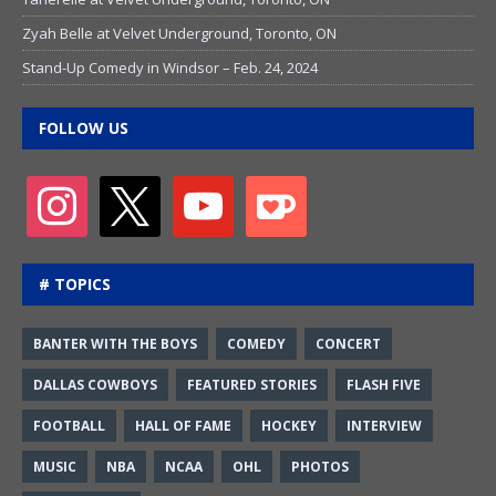
Zyah Belle at Velvet Underground, Toronto, ON
Stand-Up Comedy in Windsor – Feb. 24, 2024
FOLLOW US
# TOPICS
BANTER WITH THE BOYS
COMEDY
CONCERT
DALLAS COWBOYS
FEATURED STORIES
FLASH FIVE
FOOTBALL
HALL OF FAME
HOCKEY
INTERVIEW
MUSIC
NBA
NCAA
OHL
PHOTOS