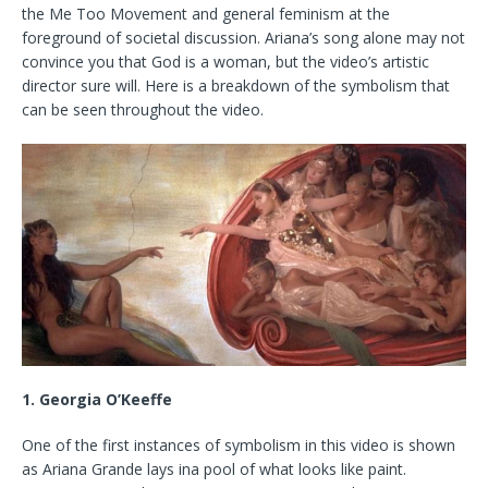
the Me Too Movement and general feminism at the
foreground of societal discussion. Ariana’s song alone may not
convince you that God is a woman, but the video’s artistic
director sure will. Here is a breakdown of the symbolism that
can be seen throughout the video.
1. Georgia O’Keeffe
One of the first instances of symbolism in this video is shown
as Ariana Grande lays ina pool of what looks like paint.