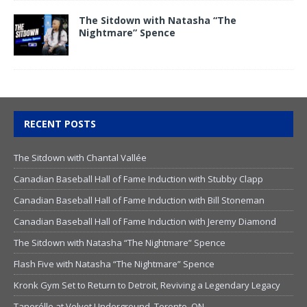
The Sitdown with Natasha “The
Nightmare” Spence
RECENT POSTS
The Sitdown with Chantal Vallée
Canadian Baseball Hall of Fame Induction with Stubby Clapp
Canadian Baseball Hall of Fame Induction with Bill Stoneman
Canadian Baseball Hall of Fame Induction with Jeremy Diamond
The Sitdown with Natasha “The Nightmare” Spence
Flash Five with Natasha “The Nightmare” Spence
Kronk Gym Set to Return to Detroit, Reviving a Legendary Legacy
Tanerélle at Velvet Underground, Toronto, ON