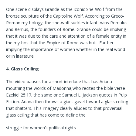
One scene displays Grande as the iconic She-Wolf from the
bronze sculpture of the Capitoline Wolf. According to Greco-
Roman mythology, the she-wolf suckles infant twins Romulus
and Remus, the founders of Rome. Grande could be implying
that it was due to the care and attention of a female entity in
the mythos that the Empire of Rome was built. Further
implying the importance of women whether in the real world
or in literature.
4. Glass Ceiling
The video pauses for a short interlude that has Ariana
mouthing the words of Madonna,who recites the bible verse
Ezekiel 25:17, the same one Samuel L. Jackson quotes in Pulp
Fiction. Ariana then throws a giant gavel toward a glass ceiling
that shatters. This imagery clearly alludes to that proverbial
glass ceiling that has come to define the
struggle for women’s political rights.