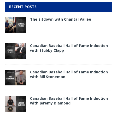
RECENT POSTS
The Sitdown with Chantal Vallée
Canadian Baseball Hall of Fame Induction
with Stubby Clapp
Canadian Baseball Hall of Fame Induction
with Bill Stoneman
Canadian Baseball Hall of Fame Induction
with Jeremy Diamond