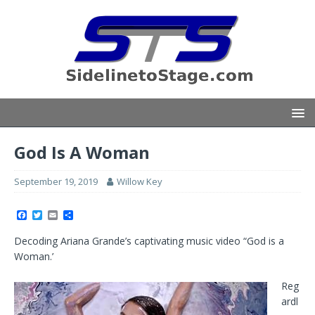
God Is A Woman
September 19, 2019
Willow Key
F
T
E
S
a
w
m
h
c
i
a
a
Decoding Ariana Grande’s captivating music video “God is a
e
t
i
r
b
t
l
e
Woman.’
o
e
o
r
k
Reg
ardl