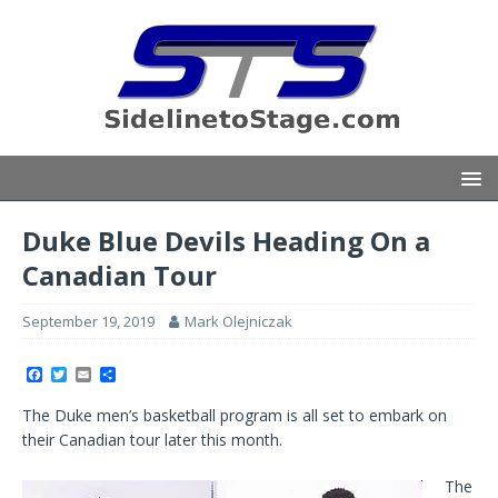
Duke Blue Devils Heading On a
Canadian Tour
September 19, 2019
Mark Olejniczak
F
T
E
S
a
w
m
h
c
i
a
a
The Duke men’s basketball program is all set to embark on
e
t
i
r
b
t
l
e
their Canadian tour later this month.
o
e
o
r
k
The