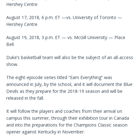
Hershey Centre
August 17, 2018, 6 p.m. ET —vs. University of Toronto —
Hershey Centre
August 19, 2018, 3 p.m. ET — vs. McGill University — Place
Bell
Duke’s basketball team will also be the subject of an all-access
show.
The eight-episode series titled “Earn Everything” was
announced in July, by the school, and it will document the Blue
Devils as they prepare for the 2018-19 season and will be
released in the fall.
It will follow the players and coaches from their arrival on
campus this summer, through their exhibition tour in Canada
and into the preparations for the Champions Classic season
opener against Kentucky in November.