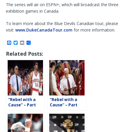
The series will air on ESPN+, which will broadcast the three
exhibition games in Canada.
To learn more about the Blue Devils Canadian tour, please
visit:
www.DukeCanadaTour.com
for more information.
F
T
E
S
a
w
m
h
c
i
a
a
Related Posts:
e
t
i
r
b
t
l
e
o
e
o
r
k
“Rebel with a
“Rebel with a
Cause” – Part
Cause” – Part
Two with Danny
One with Danny
Tarkanian
Tarkanian