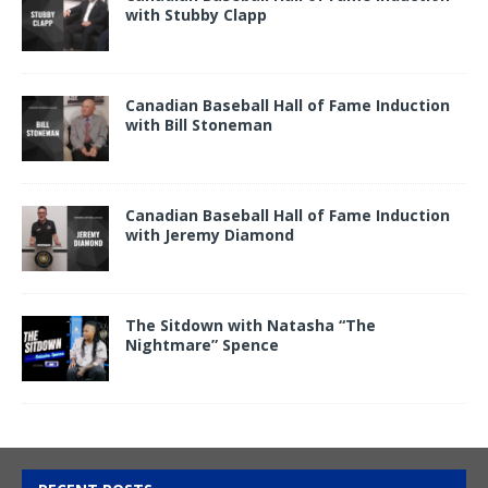
with Stubby Clapp
Canadian Baseball Hall of Fame Induction
with Bill Stoneman
Canadian Baseball Hall of Fame Induction
with Jeremy Diamond
The Sitdown with Natasha “The
Nightmare” Spence