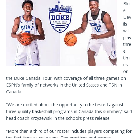
Blu
e
Dev
ils
will
play
thre
e
tim
es
on
the Duke Canada Tour, with coverage of all three games on
ESPN’s family of networks in the United States and TSN in
Canada.
“We are excited about the opportunity to be tested against
three quality basketball programs in Canada this summer,” said
head coach Krzyzewski in the school’s press release.
“More than a third of our roster includes players competing for
the first time as collegians. The practices and games