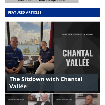
FEATURED ARTICLES
The Sitdown with Chantal
Vallée