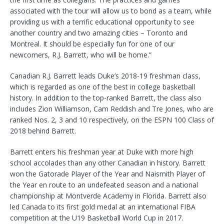
associated with the tour will allow us to bond as a team, while
providing us with a terrific educational opportunity to see
another country and two amazing cities – Toronto and
Montreal. It should be especially fun for one of our
newcomers, R.J. Barrett, who will be home.”
Canadian R.J. Barrett leads Duke’s 2018-19 freshman class,
which is regarded as one of the best in college basketball
history. In addition to the top-ranked Barrett, the class also
includes Zion Williamson, Cam Reddish and Tre Jones, who are
ranked Nos. 2, 3 and 10 respectively, on the ESPN 100 Class of
2018 behind Barrett.
Barrett enters his freshman year at Duke with more high
school accolades than any other Canadian in history. Barrett
won the Gatorade Player of the Year and Naismith Player of
the Year en route to an undefeated season and a national
championship at Montverde Academy in Florida. Barrett also
led Canada to its first gold medal at an international FIBA
competition at the U19 Basketball World Cup in 2017.