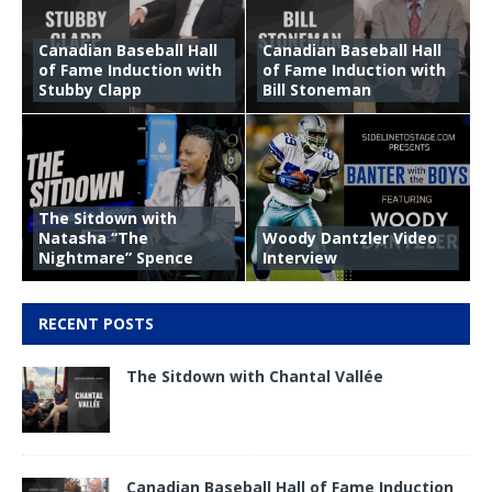
Canadian Baseball Hall
Canadian Baseball Hall
of Fame Induction with
of Fame Induction with
Stubby Clapp
Bill Stoneman
The Sitdown with
Natasha “The
Woody Dantzler Video
Nightmare” Spence
Interview
RECENT POSTS
The Sitdown with Chantal Vallée
Canadian Baseball Hall of Fame Induction