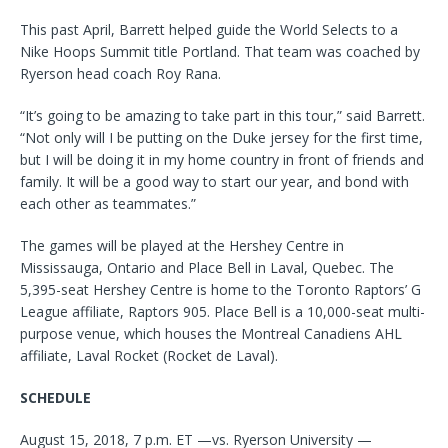
This past April, Barrett helped guide the World Selects to a
Nike Hoops Summit title Portland. That team was coached by
Ryerson head coach Roy Rana.
“It’s going to be amazing to take part in this tour,” said Barrett.
“Not only will I be putting on the Duke jersey for the first time,
but I will be doing it in my home country in front of friends and
family. It will be a good way to start our year, and bond with
each other as teammates.”
The games will be played at the Hershey Centre in
Mississauga, Ontario and Place Bell in Laval, Quebec. The
5,395-seat Hershey Centre is home to the Toronto Raptors’ G
League affiliate, Raptors 905. Place Bell is a 10,000-seat multi-
purpose venue, which houses the Montreal Canadiens AHL
affiliate, Laval Rocket (Rocket de Laval).
SCHEDULE
August 15, 2018, 7 p.m. ET —vs. Ryerson University —