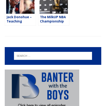
Jack Donohue –
The MilkUP NBA
Teaching
Championship
Lessons On & Off
Trophy Tour
the Basketball
Court