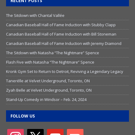
RECENT POSTS
The Sitdown with Chantal Vallée
Canadian Baseball Hall of Fame Induction with Stubby Clapp
Canadian Baseball Hall of Fame Induction with Bill Stoneman
Canadian Baseball Hall of Fame Induction with Jeremy Diamond
The Sitdown with Natasha “The Nightmare” Spence
Flash Five with Natasha “The Nightmare” Spence
Kronk Gym Set to Return to Detroit, Reviving a Legendary Legacy
Tanerélle at Velvet Underground, Toronto, ON
Zyah Belle at Velvet Underground, Toronto, ON
Stand-Up Comedy in Windsor – Feb. 24, 2024
FOLLOW US