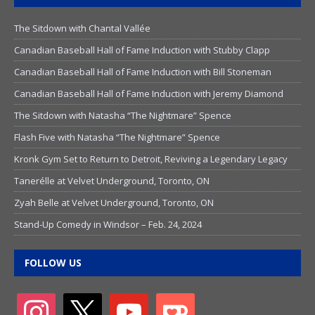
The Sitdown with Chantal Vallée
Canadian Baseball Hall of Fame Induction with Stubby Clapp
Canadian Baseball Hall of Fame Induction with Bill Stoneman
Canadian Baseball Hall of Fame Induction with Jeremy Diamond
The Sitdown with Natasha “The Nightmare” Spence
Flash Five with Natasha “The Nightmare” Spence
Kronk Gym Set to Return to Detroit, Reviving a Legendary Legacy
Tanerélle at Velvet Underground, Toronto, ON
Zyah Belle at Velvet Underground, Toronto, ON
Stand-Up Comedy in Windsor – Feb. 24, 2024
FOLLOW US