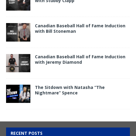
with Stubby Clapp
Canadian Baseball Hall of Fame Induction
with Bill Stoneman
Canadian Baseball Hall of Fame Induction
with Jeremy Diamond
The Sitdown with Natasha “The
Nightmare” Spence
RECENT POSTS