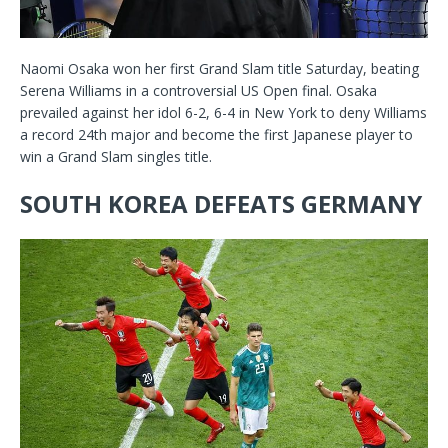
Naomi Osaka won her first Grand Slam title Saturday, beating
Serena Williams in a controversial US Open final. Osaka
prevailed against her idol 6-2, 6-4 in New York to deny Williams
a record 24th major and become the first Japanese player to
win a Grand Slam singles title.
SOUTH KOREA DEFEATS GERMANY