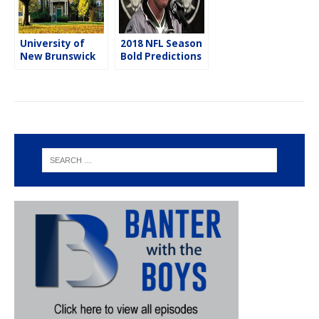
University of
2018 NFL Season
New Brunswick
Bold Predictions
Students Win
DraftKings Pitch
Competition