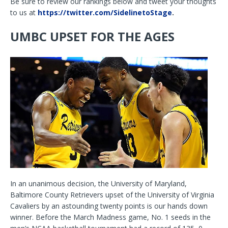
Be sure to review our rankings below and tweet your thoughts
to us at
https://twitter.com/SidelinetoStage
.
UMBC UPSET FOR THE AGES
In an unanimous decision, the University of Maryland,
Baltimore County Retrievers upset of the University of Virginia
Cavaliers by an astounding twenty points is our hands down
winner. Before the March Madness game, No. 1 seeds in the