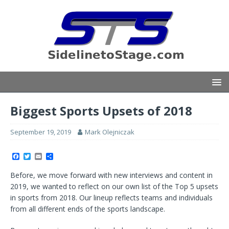
Biggest Sports Upsets of 2018
September 19, 2019
Mark Olejniczak
F
T
E
S
a
w
m
h
c
i
a
a
Before, we move forward with new interviews and content in
e
t
i
r
b
t
l
e
2019, we wanted to reflect on our own list of the Top 5 upsets
o
e
in sports from 2018. Our lineup reflects teams and individuals
o
r
k
from all different ends of the sports landscape.