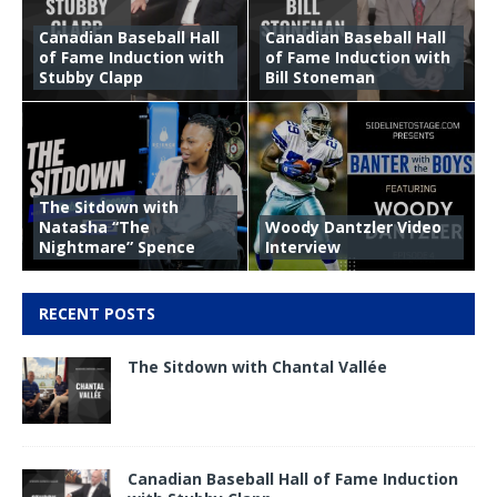
Canadian Baseball Hall
Canadian Baseball Hall
of Fame Induction with
of Fame Induction with
Stubby Clapp
Bill Stoneman
The Sitdown with
Natasha “The
Woody Dantzler Video
Nightmare” Spence
Interview
RECENT POSTS
The Sitdown with Chantal Vallée
Canadian Baseball Hall of Fame Induction