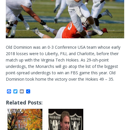
Old Dominion was an 0-3 Conference USA team whose early
2018 losses were to Liberty, FIU, and Charlotte, before their
match up with the Virginia Tech Hokies. As 29-ish-point
underdogs, the Monarchs will go atop the list of the biggest
point-spread underdogs to win an FBS game this year. Old
Dominion took home the victory over the Hokies 49 – 35.
F
T
E
S
a
w
m
h
c
i
a
a
Related Posts:
e
t
i
r
b
t
l
e
o
e
o
r
k