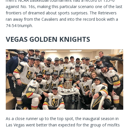
men’s NCAA basketball tournament had a record of 135–0
against No. 16s, making this particular scenario one of the last
frontiers of dreamed about sports surprises. The Retrievers
ran away from the Cavaliers and into the record book with a
74-54 triumph.
VEGAS GOLDEN KNIGHTS
As a close runner up to the top spot, the inaugural season in
Las Vegas went better than expected for the group of misfits