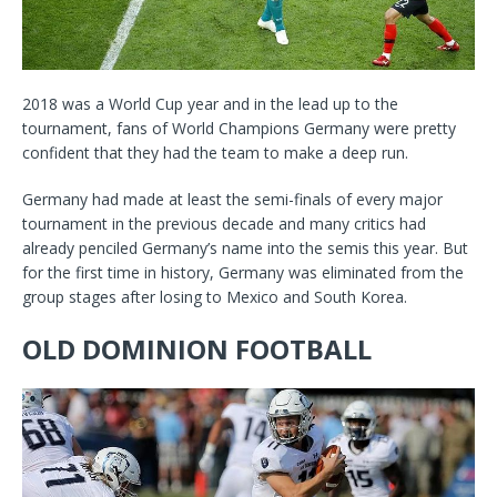
2018 was a World Cup year and in the lead up to the
tournament, fans of World Champions Germany were pretty
confident that they had the team to make a deep run.
Germany had made at least the semi-finals of every major
tournament in the previous decade and many critics had
already penciled Germany’s name into the semis this year. But
for the first time in history, Germany was eliminated from the
group stages after losing to Mexico and South Korea.
OLD DOMINION FOOTBALL