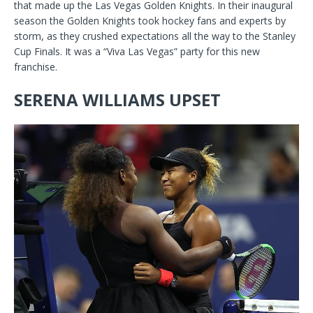
that made up the Las Vegas Golden Knights. In their inaugural
season the Golden Knights took hockey fans and experts by
storm, as they crushed expectations all the way to the Stanley
Cup Finals. It was a “Viva Las Vegas” party for this new
franchise.
SERENA WILLIAMS UPSET