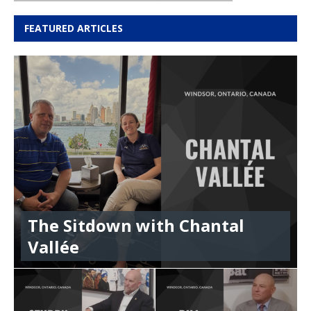
FEATURED ARTICLES
The Sitdown with Chantal
Vallée