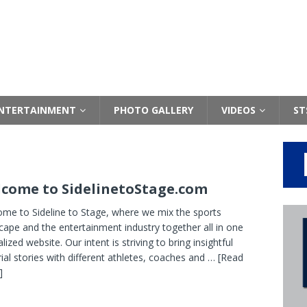
NTERTAINMENT
PHOTO GALLERY
VIDEOS
ST
come to SidelinetoStage.com
me to Sideline to Stage, where we mix the sports
cape and the entertainment industry together all in one
lized website. Our intent is striving to bring insightful
rial stories with different athletes, coaches and
… [Read
]