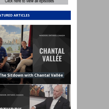
ATURED ARTICLES
The Sitdown with Chantal Vallée