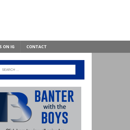
S ON IG
CONTACT