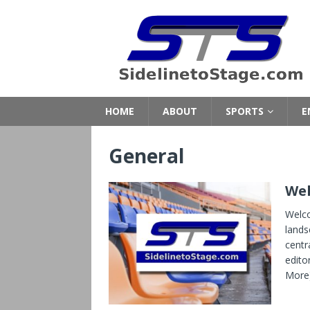
HOME
ABOUT
SPORTS
E
General
Wel
Welco
lands
centra
edito
More