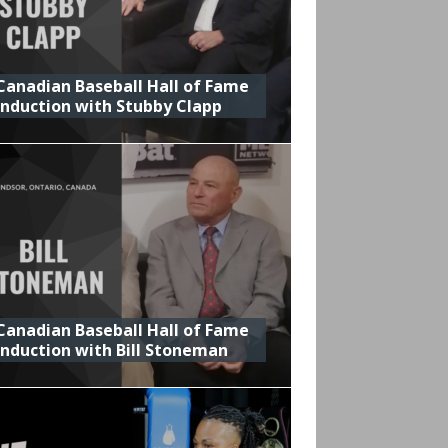
Canadian Baseball Hall of Fame
Induction with Stubby Clapp
Canadian Baseball Hall of Fame
Induction with Bill Stoneman