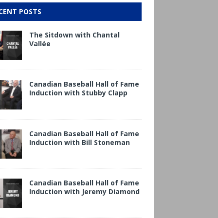
CENT POSTS
The Sitdown with Chantal
Vallée
Canadian Baseball Hall of Fame
Induction with Stubby Clapp
Canadian Baseball Hall of Fame
Induction with Bill Stoneman
Canadian Baseball Hall of Fame
Induction with Jeremy Diamond