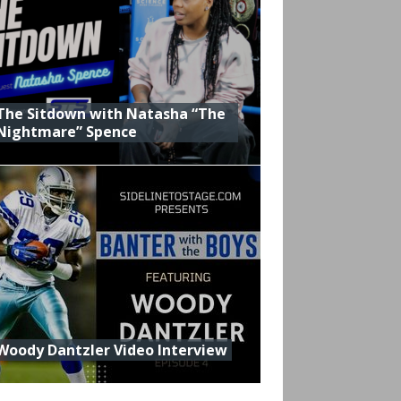
The Sitdown with Natasha “The
Nightmare” Spence
Woody Dantzler Video Interview