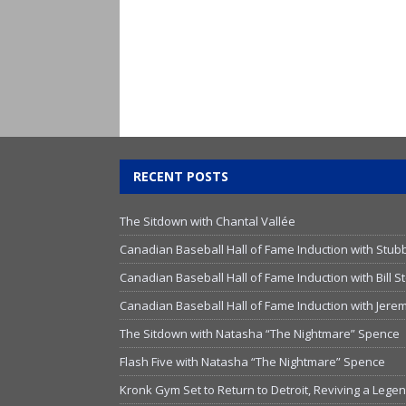
RECENT POSTS
The Sitdown with Chantal Vallée
Canadian Baseball Hall of Fame Induction with Stub
Canadian Baseball Hall of Fame Induction with Bill
Canadian Baseball Hall of Fame Induction with Jer
The Sitdown with Natasha “The Nightmare” Spence
Flash Five with Natasha “The Nightmare” Spence
Kronk Gym Set to Return to Detroit, Reviving a Lege