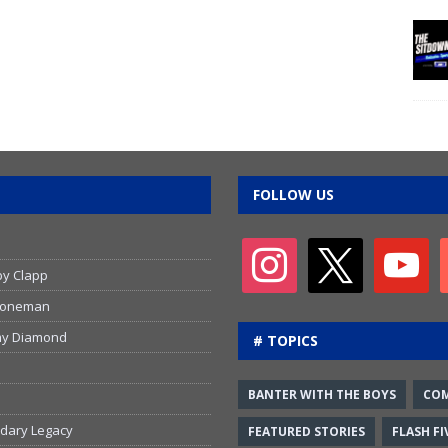
FOLLOW US
by Clapp
 Stoneman
emy Diamond
# TOPICS
BANTER WITH THE BOYS
CO
ndary Legacy
FEATURED STORIES
FLASH FI