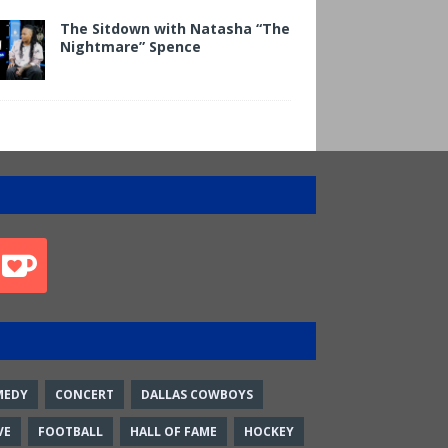
The Sitdown with Natasha “The
Nightmare” Spence
MEDY
CONCERT
DALLAS COWBOYS
VE
FOOTBALL
HALL OF FAME
HOCKEY